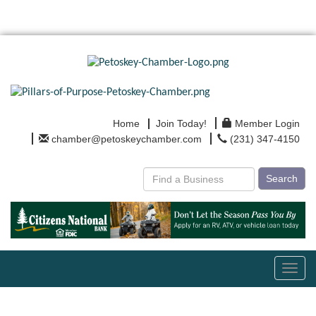
Home
Join Today!
Member Login
chamber@petoskeychamber.com
(231) 347-4150
Search
Toggl
navig