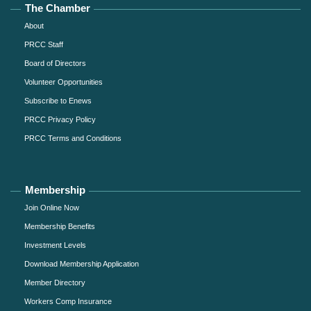
The Chamber
About
PRCC Staff
Board of Directors
Volunteer Opportunities
Subscribe to Enews
PRCC Privacy Policy
PRCC Terms and Conditions
Membership
Join Online Now
Membership Benefits
Investment Levels
Download Membership Application
Member Directory
Workers Comp Insurance