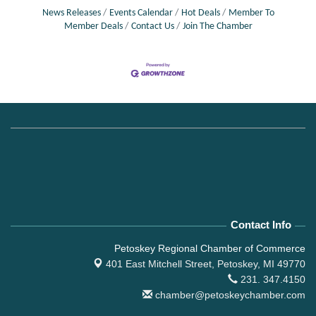
News Releases
Events Calendar
Hot Deals
Member To
Member Deals
Contact Us
Join The Chamber
Contact Info
Petoskey Regional Chamber of Commerce
401 East Mitchell Street,
Petoskey, MI 49770
231. 347.4150
chamber@petoskeychamber.com