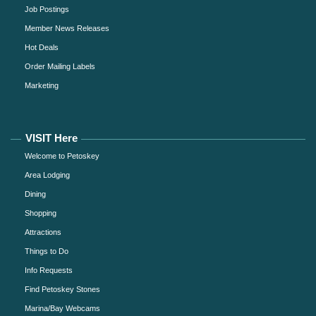
Job Postings
Member News Releases
Hot Deals
Order Mailing Labels
Marketing
VISIT Here
Welcome to Petoskey
Area Lodging
Dining
Shopping
Attractions
Things to Do
Info Requests
Find Petoskey Stones
Marina/Bay Webcams