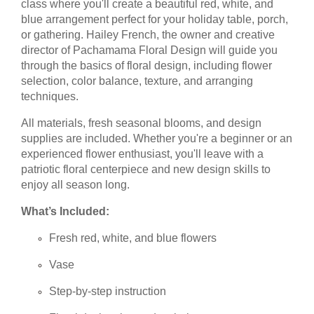
class where you'll create a beautiful red, white, and
blue arrangement perfect for your holiday table, porch,
or gathering. Hailey French, the owner and creative
director of Pachamama Floral Design will guide you
through the basics of floral design, including flower
selection, color balance, texture, and arranging
techniques.
All materials, fresh seasonal blooms, and design
supplies are included. Whether you're a beginner or an
experienced flower enthusiast, you'll leave with a
patriotic floral centerpiece and new design skills to
enjoy all season long.
What’s Included:
Fresh red, white, and blue flowers
Vase
Step-by-step instruction