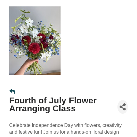
Fourth of July Flower
Arranging Class
Celebrate Independence Day with flowers, creativity,
and festive fun! Join us for a hands-on floral design