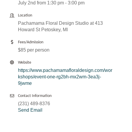
July 2nd from 1:30 pm - 3:00 pm
Location
Pachamama Floral Design Studio at 413
Howard St Petoskey, MI
Fees/Admission
$85 per person
Website
https://www.pachamamafloraldesign.com/wor
kshops/event-one-rg2bh-mx2wm-3ea3j-
9jwme
Contact Information
(231) 489-8376
Send Email