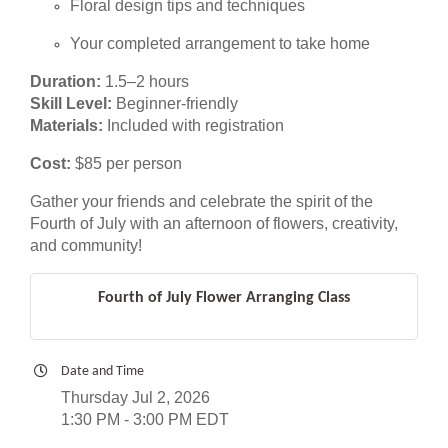
Floral design tips and techniques
Your completed arrangement to take home
Duration:
1.5–2 hours
Skill Level:
Beginner-friendly
Materials:
Included with registration
Cost:
$85 per person
Gather your friends and celebrate the spirit of the
Fourth of July with an afternoon of flowers, creativity,
and community!
Fourth of July Flower Arranging Class
Date and Time
Thursday Jul 2, 2026
1:30 PM - 3:00 PM EDT