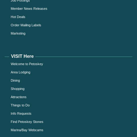
Job Postings
Member News Releases
Hot Deals
Order Mailing Labels
Marketing
VISIT Here
Welcome to Petoskey
Area Lodging
Dining
Shopping
Attractions
Things to Do
Info Requests
Find Petoskey Stones
Marina/Bay Webcams