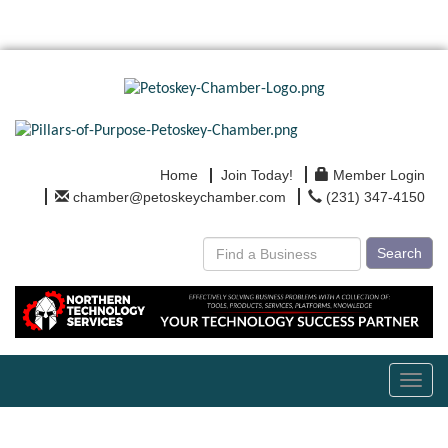
Home
Join Today!
Member Login
chamber@petoskeychamber.com
(231) 347-4150
Search
Toggl
navig