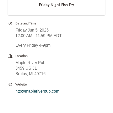
Friday Night Fish Fry
Date and Time
Friday Jun 5, 2026
12:00 AM - 11:59 PM EDT
Every Friday 4-9pm
Location
Maple River Pub
3459 US 31
Brutus, MI 49716
Website
http://mapleriverpub.com