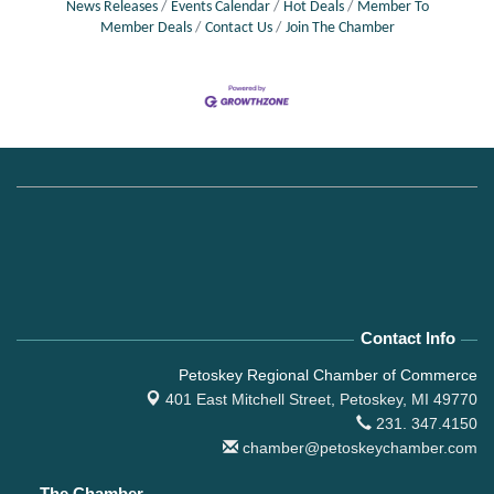
News Releases
Events Calendar
Hot Deals
Member To
Member Deals
Contact Us
Join The Chamber
Contact Info
Petoskey Regional Chamber of Commerce
401 East Mitchell Street,
Petoskey, MI 49770
231. 347.4150
chamber@petoskeychamber.com
The Chamber