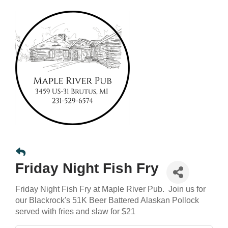
Friday Night Fish Fry
Friday Night Fish Fry at Maple River Pub. Join us for
our Blackrock's 51K Beer Battered Alaskan Pollock
served with fries and slaw for $21