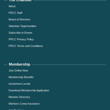
About
PRCC Staff
Board of Directors
Volunteer Opportunities
Subscribe to Enews
PRCC Privacy Policy
PRCC Terms and Conditions
Membership
Join Online Now
Membership Benefits
Investment Levels
Download Membership Application
Member Directory
Workers Comp Insurance