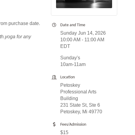
from purchase date.
Date and Time
Sunday Jun 14, 2026
th.yoga for any
10:00 AM - 11:00 AM
EDT
Sunday's
10am-11am
Location
Petoskey
Professional Arts
Building
231 State St, Ste 6
Petoskey, Mi 49770
Fees/Admission
$15