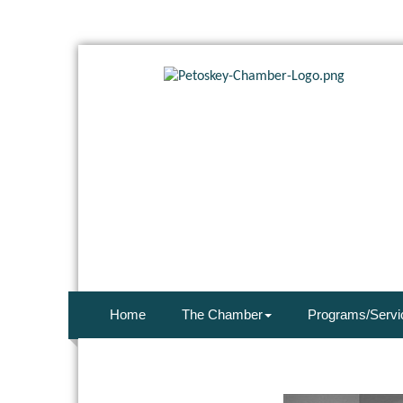
Home
The Chamber
Programs/Servi