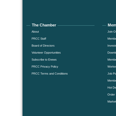
The Chamber
Mem
About
Join O
PRCC Staff
Member
Board of Directors
Invest
Volunteer Opportunities
Downlo
Subscribe to Enews
Member
PRCC Privacy Policy
Worke
PRCC Terms and Conditions
Job Po
Membe
Hot De
Order 
Market