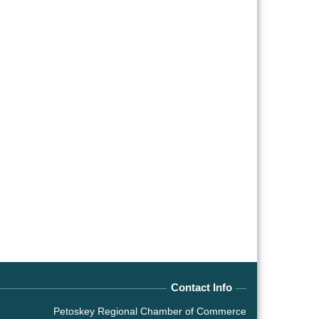
Contact Info
Petoskey Regional Chamber of Commerce