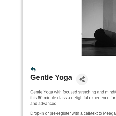
Gentle Yoga
Gentle Yoga with focused stretching and mindf
this 60-minute class a delightful experience fo
and advanced.
Drop-in or pre-register with a call/text to Mea