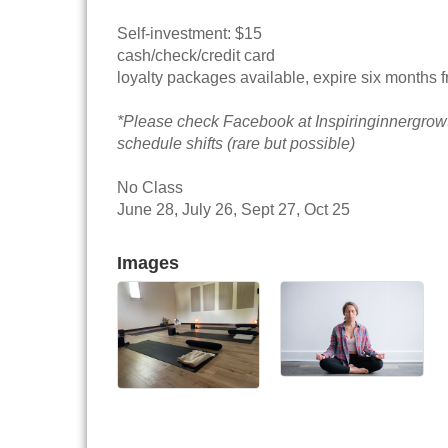
Self-investment: $15
cash/check/credit card
loyalty packages available, expire six months 
*Please check Facebook at Inspiringinnergrow
schedule shifts (rare but possible)
No Class
June 28, July 26, Sept 27, Oct 25
Images