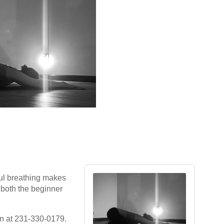
ul breathing makes
r both the beginner
gan at 231-330-0179.