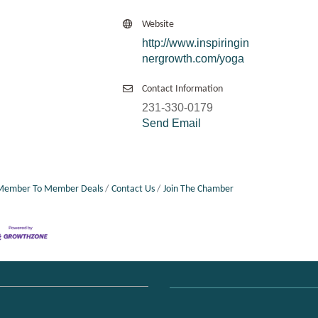
Website
http://www.inspiringin
nergrowth.com/yoga
Contact Information
231-330-0179
Send Email
Member To Member Deals
Contact Us
Join The Chamber