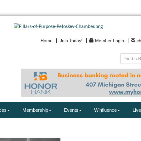
Home
Join Today!
Member Login
c
ces
Membership
Events
Winfluence
Live