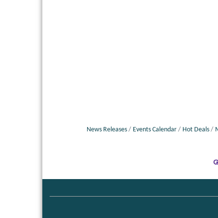
News Releases
Events Calendar
Hot Deals