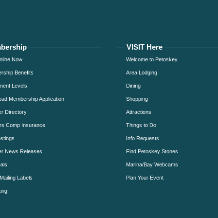
bership
VISIT Here
nline Now
Welcome to Petoskey
ship Benefits
Area Lodging
ment Levels
Dining
ad Membership Application
Shopping
 Directory
Attractions
rs Comp Insurance
Things to Do
stings
Info Requests
r News Releases
Find Petoskey Stones
als
Marina/Bay Webcams
Mailing Labels
Plan Your Event
ing