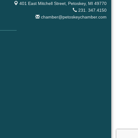
401 East Mitchell Street,
Petoskey, MI 49770
231. 347.4150
chamber@petoskeychamber.com