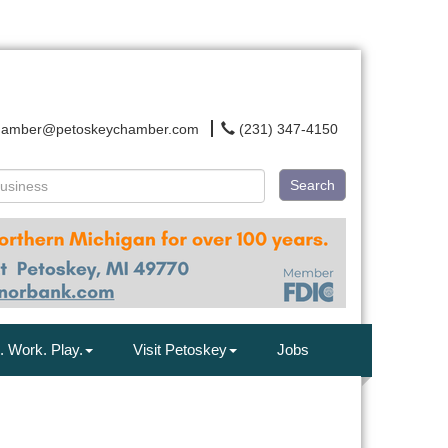
hamber@petoskeychamber.com
(231) 347-4150
Search
. Work. Play.
Visit Petoskey
Jobs