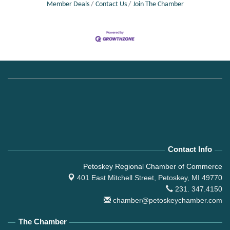
Member Deals
Contact Us
Join The Chamber
Contact Info
Petoskey Regional Chamber of Commerce
401 East Mitchell Street,
Petoskey, MI 49770
231. 347.4150
chamber@petoskeychamber.com
The Chamber