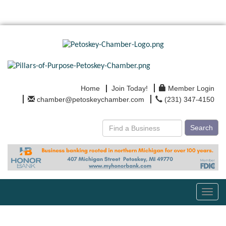
Home
Join Today!
Member Login
chamber@petoskeychamber.com
(231) 347-4150
Search
Toggl
navig