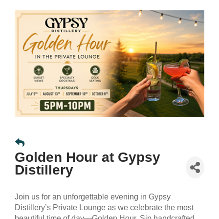
Golden Hour at Gypsy
Distillery
Join us for an unforgettable evening in Gypsy
Distillery’s Private Lounge as we celebrate the most
beautiful time of day—Golden Hour. Sip handcrafted