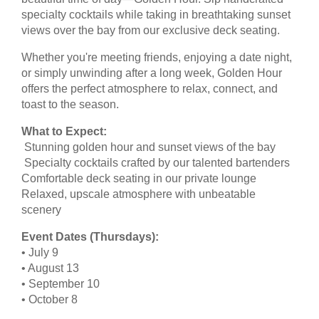
specialty cocktails while taking in breathtaking sunset
views over the bay from our exclusive deck seating.
Whether you're meeting friends, enjoying a date night,
or simply unwinding after a long week, Golden Hour
offers the perfect atmosphere to relax, connect, and
toast to the season.
What to Expect:
Stunning golden hour and sunset views of the bay
Specialty cocktails crafted by our talented bartenders
Comfortable deck seating in our private lounge
Relaxed, upscale atmosphere with unbeatable
scenery
Event Dates (Thursdays):
• July 9
• August 13
• September 10
• October 8