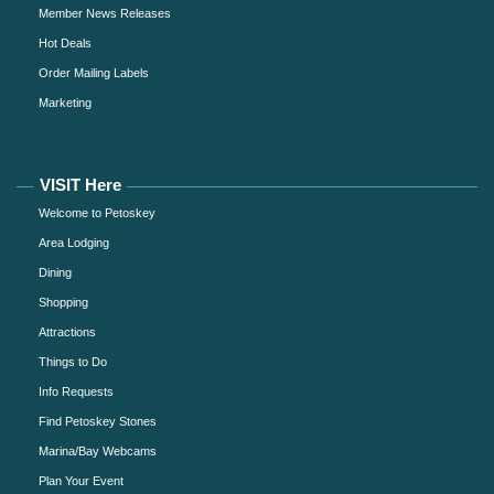
Member News Releases
Hot Deals
Order Mailing Labels
Marketing
VISIT Here
Welcome to Petoskey
Area Lodging
Dining
Shopping
Attractions
Things to Do
Info Requests
Find Petoskey Stones
Marina/Bay Webcams
Plan Your Event