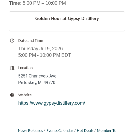
Time:
5:00 PM – 10:00 PM
Golden Hour at Gypsy Distillery
Date and Time
Thursday Jul 9, 2026
5:00 PM - 10:00 PM EDT
Location
5251 Charlevoix Ave
Petoskey, MI 49770
Website
https://www.gypsydistillery.com/
News Releases
Events Calendar
Hot Deals
Member To