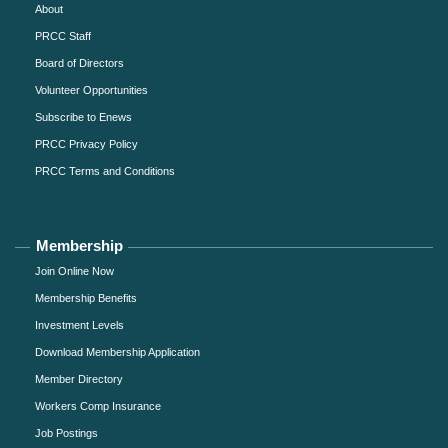
About
PRCC Staff
Board of Directors
Volunteer Opportunities
Subscribe to Enews
PRCC Privacy Policy
PRCC Terms and Conditions
Membership
Join Online Now
Membership Benefits
Investment Levels
Download Membership Application
Member Directory
Workers Comp Insurance
Job Postings