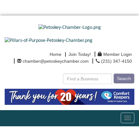
Home
Join Today!
Member Login
chamber@petoskeychamber.com
(231) 347-4150
Search
Toggl
navig