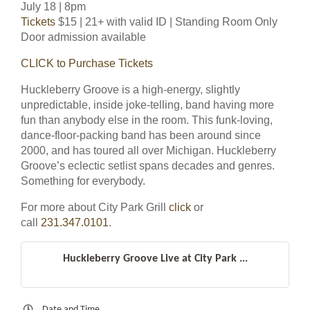
July 18 | 8pm
Tickets
$15 | 21+ with valid ID | Standing Room Only
Door admission available
CLICK to Purchase Tickets
Huckleberry Groove is a high-energy, slightly
unpredictable, inside joke-telling, band having more
fun than anybody else in the room. This funk-loving,
dance-floor-packing band has been around since
2000, and has toured all over Michigan. Huckleberry
Groove’s eclectic setlist spans decades and genres.
Something for everybody.
For more about City Park Grill
click
or
call
231.347.0101
.
Huckleberry Groove Live at City Park ...
Date and Time