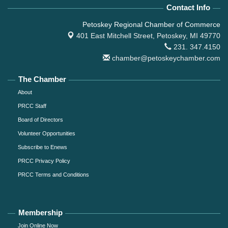
Contact Info
Petoskey Regional Chamber of Commerce
401 East Mitchell Street,
Petoskey, MI 49770
231. 347.4150
chamber@petoskeychamber.com
The Chamber
About
PRCC Staff
Board of Directors
Volunteer Opportunities
Subscribe to Enews
PRCC Privacy Policy
PRCC Terms and Conditions
Membership
Join Online Now