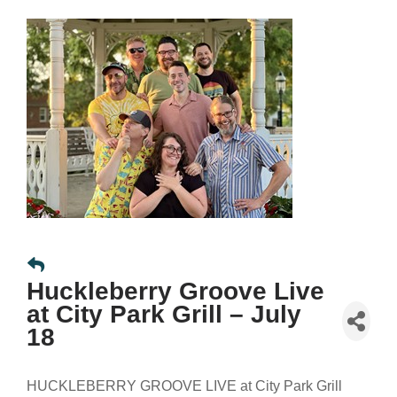
Huckleberry Groove Live
at City Park Grill – July
18
HUCKLEBERRY GROOVE LIVE at City Park Grill