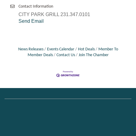
Contact Information
CITY PARK GRILL 231.347.0101
Send Email
News Releases
Events Calendar
Hot Deals
Member To
Member Deals
Contact Us
Join The Chamber