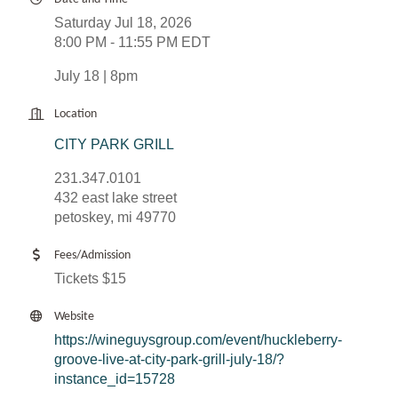
Saturday Jul 18, 2026
8:00 PM - 11:55 PM EDT
July 18 | 8pm
Location
CITY PARK GRILL
231.347.0101
432 east lake street
petoskey, mi 49770
Fees/Admission
Tickets $15
Website
https://wineguysgroup.com/event/huckleberry-
groove-live-at-city-park-grill-july-18/?
instance_id=15728