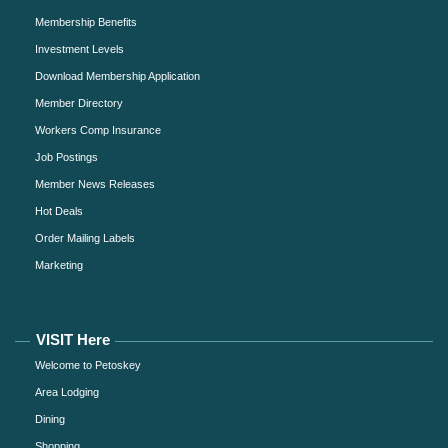
Membership Benefits
Investment Levels
Download Membership Application
Member Directory
Workers Comp Insurance
Job Postings
Member News Releases
Hot Deals
Order Mailing Labels
Marketing
VISIT Here
Welcome to Petoskey
Area Lodging
Dining
Shopping