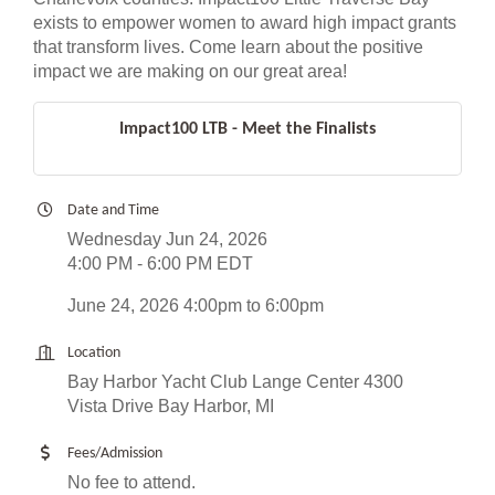
exists to empower women to award high impact grants
that transform lives. Come learn about the positive
impact we are making on our great area!
Impact100 LTB - Meet the Finalists
Date and Time
Wednesday Jun 24, 2026
4:00 PM - 6:00 PM EDT
June 24, 2026 4:00pm to 6:00pm
Location
Bay Harbor Yacht Club Lange Center 4300
Vista Drive Bay Harbor, MI
Fees/Admission
No fee to attend.