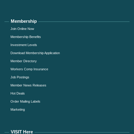
Membership
Join Online Now
Membership Benefits
Investment Levels
Download Membership Application
Member Directory
Workers Comp Insurance
Job Postings
Member News Releases
Hot Deals
Order Mailing Labels
Marketing
VISIT Here