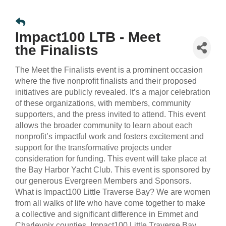
Impact100 LTB - Meet
the Finalists
The Meet the Finalists event is a prominent occasion
where the five nonprofit finalists and their proposed
initiatives are publicly revealed. It’s a major celebration
of these organizations, with members, community
supporters, and the press invited to attend. This event
allows the broader community to learn about each
nonprofit’s impactful work and fosters excitement and
support for the transformative projects under
consideration for funding. This event will take place at
the Bay Harbor Yacht Club. This event is sponsored by
our generous Evergreen Members and Sponsors.
What is Impact100 Little Traverse Bay? We are women
from all walks of life who have come together to make
a collective and significant difference in Emmet and
Charlevoix counties. Impact100 Little Traverse Bay