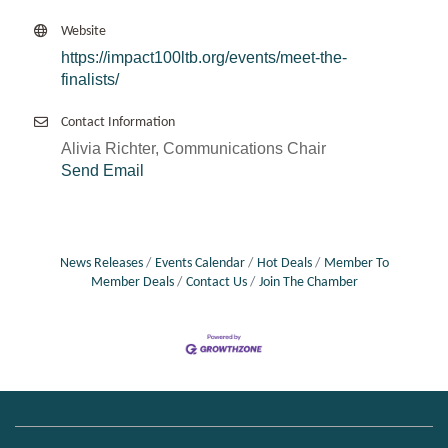
Website
https://impact100ltb.org/events/meet-the-
finalists/
Contact Information
Alivia Richter, Communications Chair
Send Email
News Releases
Events Calendar
Hot Deals
Member To
Member Deals
Contact Us
Join The Chamber