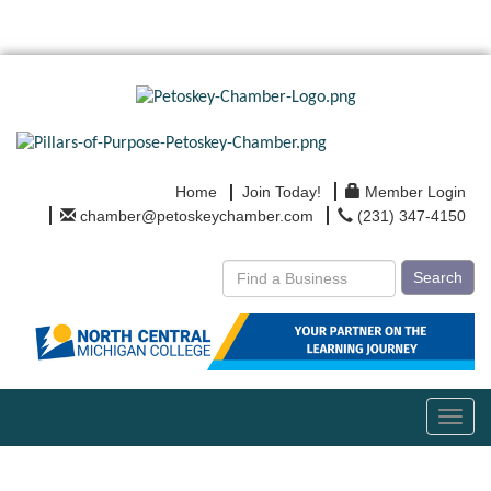
Home
Join Today!
Member Login
chamber@petoskeychamber.com
(231) 347-4150
Search
Toggl
navig