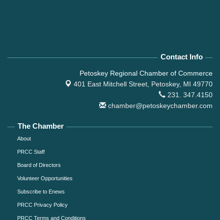
Contact Info
Petoskey Regional Chamber of Commerce
401 East Mitchell Street,
Petoskey, MI 49770
231. 347.4150
chamber@petoskeychamber.com
The Chamber
About
PRCC Staff
Board of Directors
Volunteer Opportunities
Subscribe to Enews
PRCC Privacy Policy
PRCC Terms and Conditions