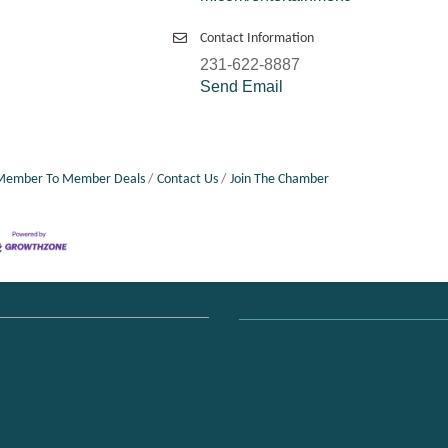
Contact Information
231-622-8887
Send Email
Member To Member Deals
Contact Us
Join The Chamber