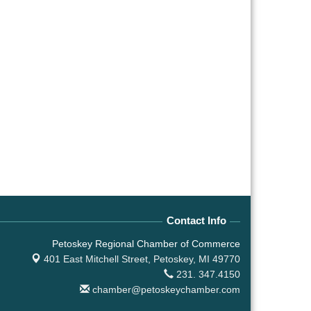
Contact Info
Petoskey Regional Chamber of Commerce
401 East Mitchell Street,
Petoskey, MI 49770
231. 347.4150
chamber@petoskeychamber.com