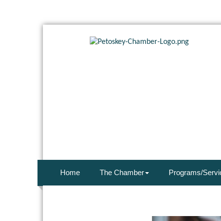
Home
The Chamber
Programs/Servi