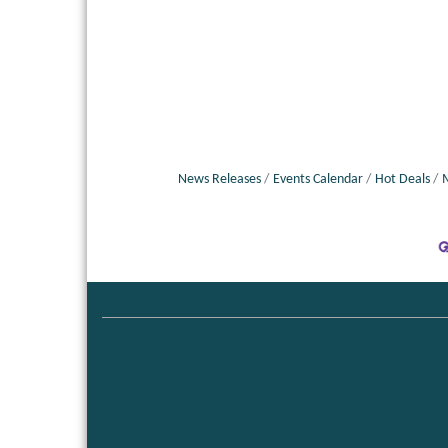
News Releases
Events Calendar
Hot Deals