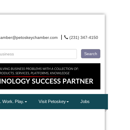
hamber@petoskeychamber.com
(231) 347-4150
Search
. Work. Play.
Visit Petoskey
Jobs