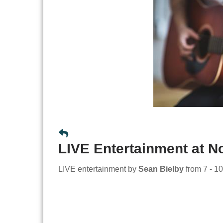
LIVE Entertainment at 
LIVE entertainment by
Sean Bielby
from 7 - 10