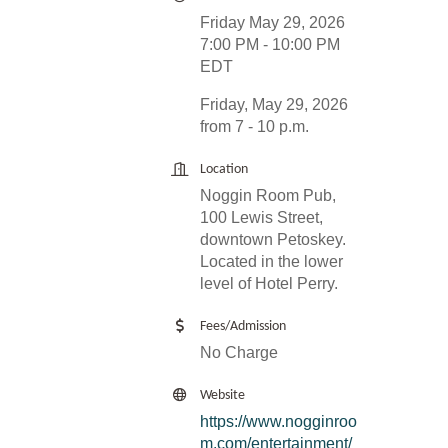
Friday May 29, 2026
7:00 PM - 10:00 PM
EDT
Friday, May 29, 2026
from 7 - 10 p.m.
Location
Noggin Room Pub,
100 Lewis Street,
downtown Petoskey.
Located in the lower
level of Hotel Perry.
Fees/Admission
No Charge
Website
https://www.nogginroo
m.com/entertainment/