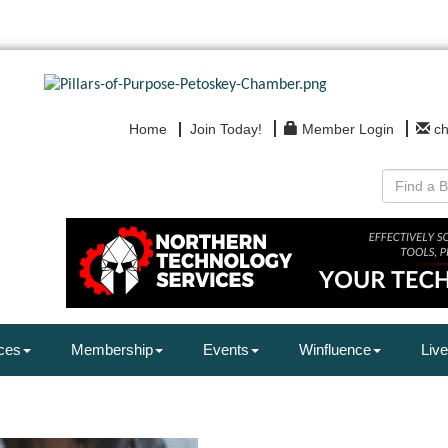
Home
Join Today!
Member Login
c
ces
Membership
Events
Winfluence
Live