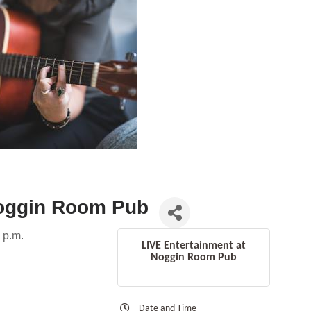
Noggin Room Pub
 p.m.
LIVE Entertainment at
Noggin Room Pub
Date and Time