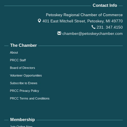
Contact Info
Petoskey Regional Chamber of Commerce
401 East Mitchell Street,
Petoskey, MI 49770
231. 347.4150
chamber@petoskeychamber.com
The Chamber
About
PRCC Staff
Board of Directors
Volunteer Opportunities
Subscribe to Enews
PRCC Privacy Policy
PRCC Terms and Conditions
Membership
Join Online Now