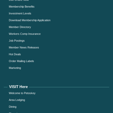
Membership Benefits
Investment Levels
Download Membership Application
Member Directory
Workers Comp Insurance
Job Postings
Member News Releases
Hot Deals
Order Mailing Labels
Marketing
VISIT Here
Welcome to Petoskey
Area Lodging
Dining