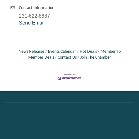
Contact Information
231-622-8887
Send Email
News Releases
Events Calendar
Hot Deals
Member To
Member Deals
Contact Us
Join The Chamber