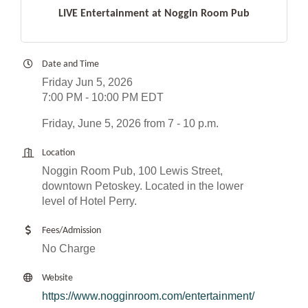
LIVE Entertainment at Noggin Room Pub
Date and Time
Friday Jun 5, 2026
7:00 PM - 10:00 PM EDT
Friday, June 5, 2026 from 7 - 10 p.m.
Location
Noggin Room Pub, 100 Lewis Street,
downtown Petoskey. Located in the lower
level of Hotel Perry.
Fees/Admission
No Charge
Website
https://www.nogginroom.com/entertainment/