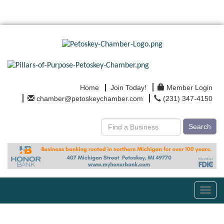
Home
Join Today!
Member Login
chamber@petoskeychamber.com
(231) 347-4150
Search
Toggl
navig