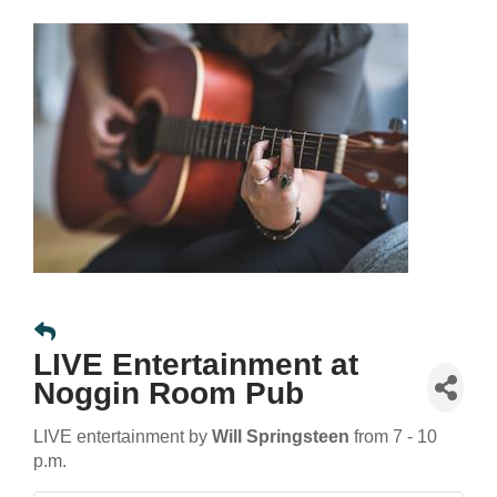
LIVE Entertainment at
Noggin Room Pub
LIVE entertainment by
Will Springsteen
from 7 - 10
p.m.