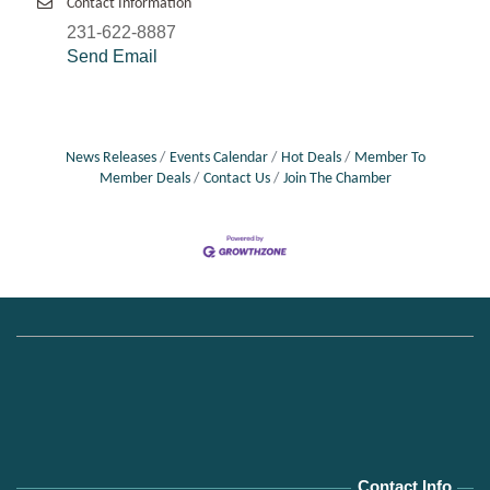
Contact Information
231-622-8887
Send Email
News Releases
Events Calendar
Hot Deals
Member To
Member Deals
Contact Us
Join The Chamber
Contact Info