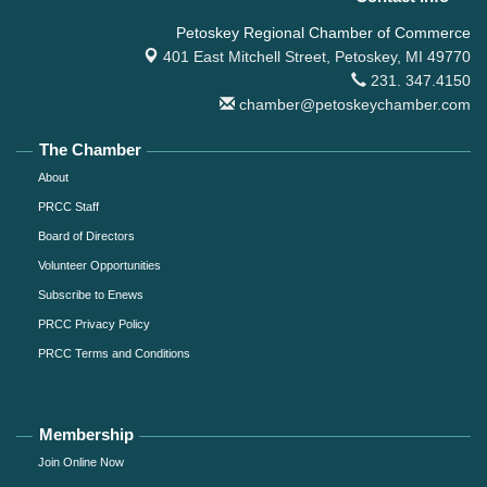
Petoskey Regional Chamber of Commerce
401 East Mitchell Street,
Petoskey, MI 49770
231. 347.4150
chamber@petoskeychamber.com
The Chamber
About
PRCC Staff
Board of Directors
Volunteer Opportunities
Subscribe to Enews
PRCC Privacy Policy
PRCC Terms and Conditions
Membership
Join Online Now