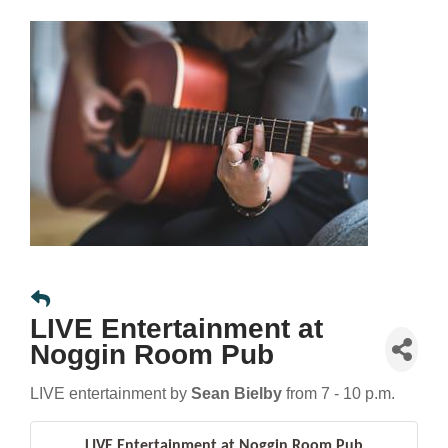
LIVE Entertainment at
Noggin Room Pub
LIVE entertainment by
Sean Bielby
from 7 - 10 p.m.
LIVE Entertainment at Noggin Room Pub