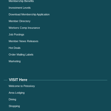
Membership Benefits
Investment Levels
Download Membership Application
Member Directory
Workers Comp Insurance
Job Postings
Member News Releases
Hot Deals
Order Mailing Labels
Marketing
VISIT Here
Welcome to Petoskey
Area Lodging
Dining
Shopping