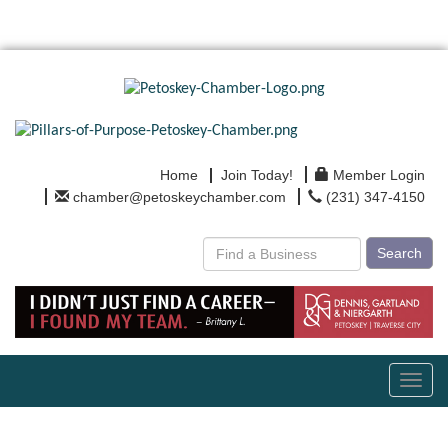
Home
Join Today!
Member Login
chamber@petoskeychamber.com
(231) 347-4150
Search
Toggl
navig