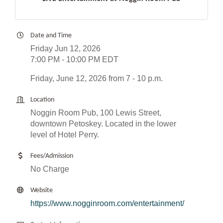
Date and Time
Friday Jun 12, 2026
7:00 PM - 10:00 PM EDT
Friday, June 12, 2026 from 7 - 10 p.m.
Location
Noggin Room Pub, 100 Lewis Street,
downtown Petoskey. Located in the lower
level of Hotel Perry.
Fees/Admission
No Charge
Website
https://www.nogginroom.com/entertainment/