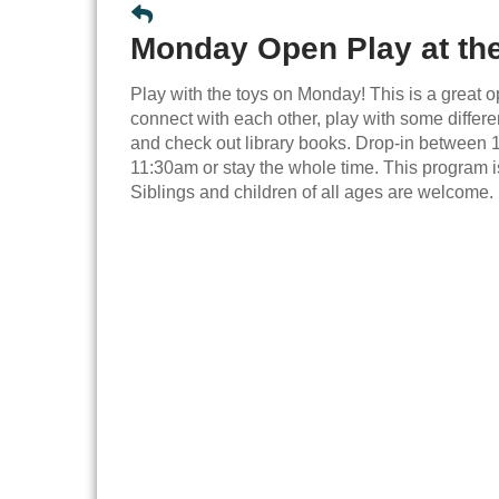
Monday Open Play at the
Play with the toys on Monday! This is a great o
connect with each other, play with some differen
and check out library books. Drop-in between
11:30am or stay the whole time. This program is
Siblings and children of all ages are welcome.