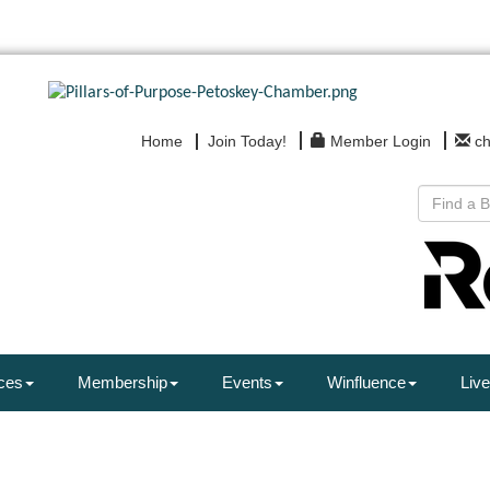
Home
Join Today!
Member Login
c
ces
Membership
Events
Winfluence
Live