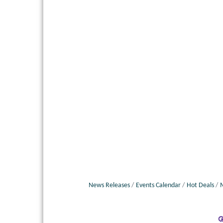
News Releases
Events Calendar
Hot Deals