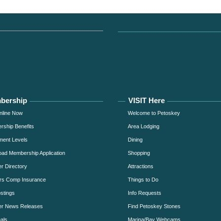
bership
VISIT Here
nline Now
Welcome to Petoskey
ship Benefits
Area Lodging
ment Levels
Dining
ad Membership Application
Shopping
 Directory
Attractions
rs Comp Insurance
Things to Do
stings
Info Requests
r News Releases
Find Petoskey Stones
als
Marina/Bay Webcams