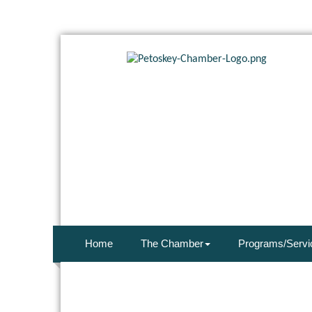
Home
The Chamber
Programs/Servi