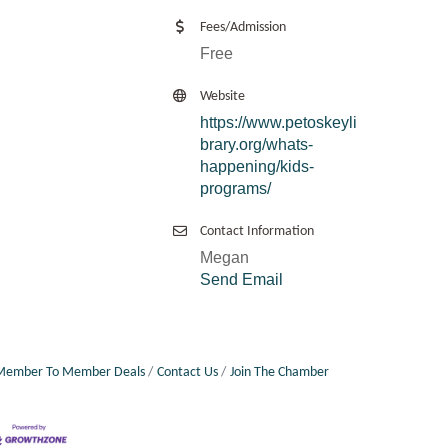
Fees/Admission
Free
Website
https://www.petoskeyli
brary.org/whats-
happening/kids-
programs/
Contact Information
Megan
Send Email
Member To Member Deals
Contact Us
Join The Chamber