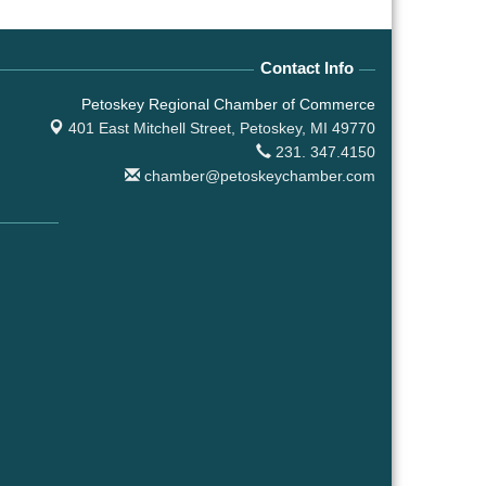
Contact Info
Petoskey Regional Chamber of Commerce
401 East Mitchell Street,
Petoskey, MI 49770
231. 347.4150
chamber@petoskeychamber.com