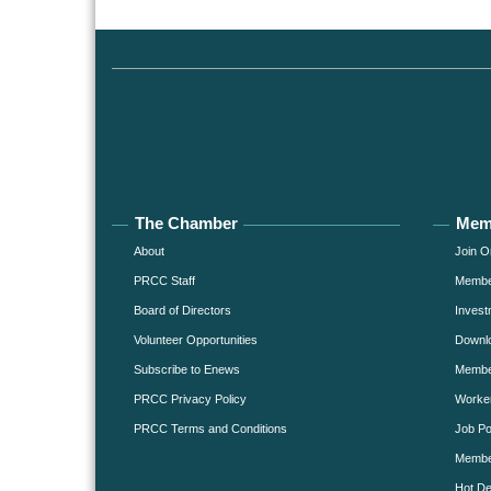
The Chamber
Mem
About
Join O
PRCC Staff
Member
Board of Directors
Invest
Volunteer Opportunities
Downlo
Subscribe to Enews
Member
PRCC Privacy Policy
Worke
PRCC Terms and Conditions
Job Po
Membe
Hot De