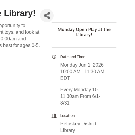
 Library!
pportunity to
Monday Open Play at the
t toys, and look at
Library!
 10:00am and
 best for ages 0-5.
Date and Time
Monday Jun 1, 2026
10:00 AM - 11:30 AM
EDT
Every Monday 10-
11:30am From 6/1-
8/31
Location
Petoskey District
Library