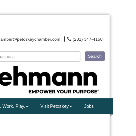
hamber@petoskeychamber.com
(231) 347-4150
Search
. Work. Play.
Visit Petoskey
Jobs