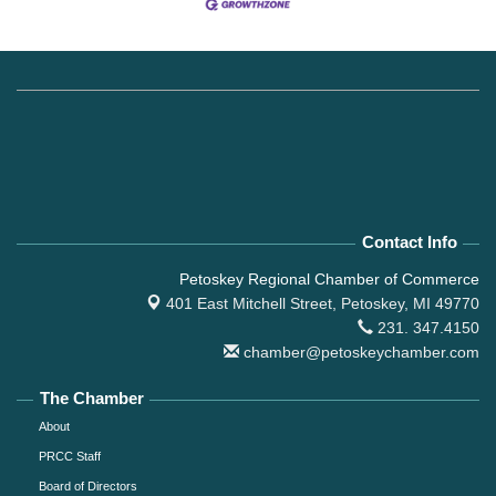
Contact Info
Petoskey Regional Chamber of Commerce
401 East Mitchell Street,
Petoskey, MI 49770
231. 347.4150
chamber@petoskeychamber.com
The Chamber
About
PRCC Staff
Board of Directors