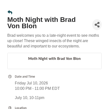
Moth Night with Brad
Von Blon
Brad welcomes you to a late-night event to see moths
up close! These winged insects of the night are
beautiful and important to our ecosystems.
Moth Night with Brad Von Blon
Date and Time
Friday Jul 10, 2026
10:00 PM - 11:00 PM EDT
July 10, 10-11pm
Location