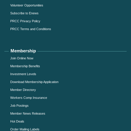
Volunteer Opportunities
Subscribe to Enews
PRCC Privacy Policy
PRCC Terms and Conditions
Membership
Join Online Now
Membership Benefits
Investment Levels
Download Membership Application
Member Directory
Workers Comp Insurance
Job Postings
Member News Releases
Hot Deals
Order Mailing Labels