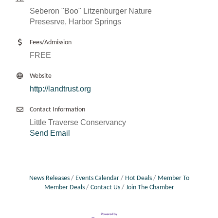
Seberon "Boo" Litzenburger Nature
Presesrve, Harbor Springs
Fees/Admission
FREE
Website
http://landtrust.org
Contact Information
Little Traverse Conservancy
Send Email
News Releases
Events Calendar
Hot Deals
Member To
Member Deals
Contact Us
Join The Chamber