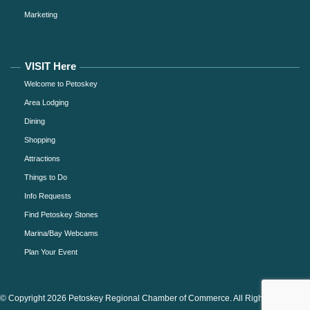
Marketing
VISIT Here
Welcome to Petoskey
Area Lodging
Dining
Shopping
Attractions
Things to Do
Info Requests
Find Petoskey Stones
Marina/Bay Webcams
Plan Your Event
© Copyright 2026 Petoskey Regional Chamber of Commerce. All Rights Reserved.