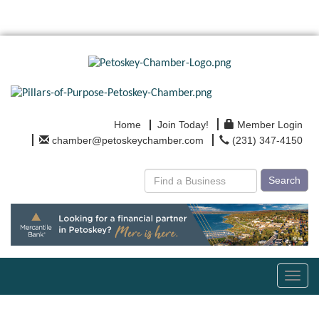
Home
Join Today!
Member Login
chamber@petoskeychamber.com
(231) 347-4150
Search
Toggl
navig