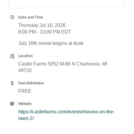
Date and Time
Thursday Jul 16, 2026
8:00 PM - 10:00 PM EDT
July 16th movie begins at dusk
Location
Castle Farms 5052 M-66 N Charlevoix, MI
49720
Fees/Admission
FREE
Website
https://castlefarms.com/events/movies-on-the-
lawn-2/