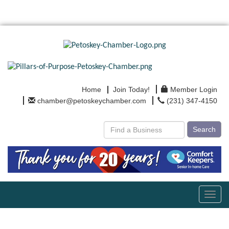
Home
Join Today!
Member Login
chamber@petoskeychamber.com
(231) 347-4150
Search
Toggl
navig