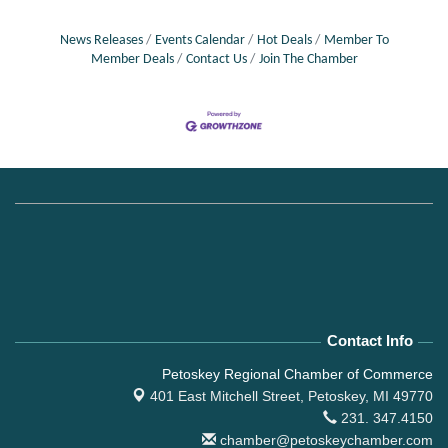
News Releases
Events Calendar
Hot Deals
Member To
Member Deals
Contact Us
Join The Chamber
Contact Info
Petoskey Regional Chamber of Commerce
401 East Mitchell Street,
Petoskey, MI 49770
231. 347.4150
chamber@petoskeychamber.com