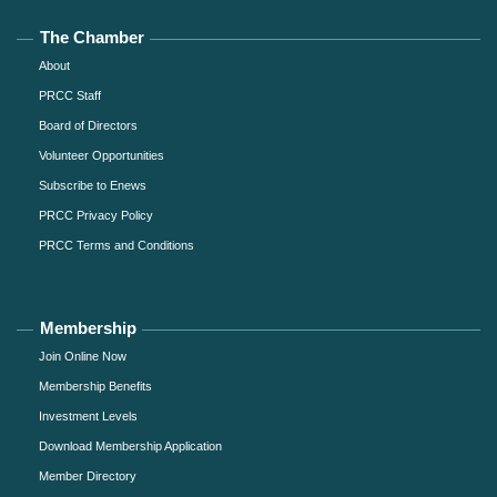
The Chamber
About
PRCC Staff
Board of Directors
Volunteer Opportunities
Subscribe to Enews
PRCC Privacy Policy
PRCC Terms and Conditions
Membership
Join Online Now
Membership Benefits
Investment Levels
Download Membership Application
Member Directory