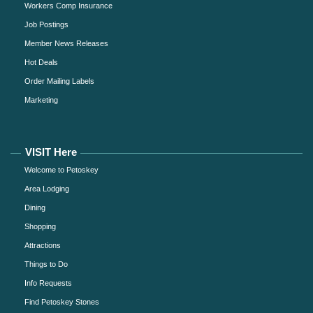
Workers Comp Insurance
Job Postings
Member News Releases
Hot Deals
Order Mailing Labels
Marketing
VISIT Here
Welcome to Petoskey
Area Lodging
Dining
Shopping
Attractions
Things to Do
Info Requests
Find Petoskey Stones