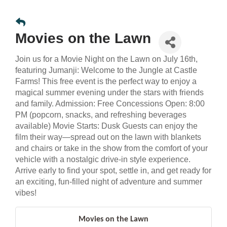
Movies on the Lawn
Join us for a Movie Night on the Lawn on July 16th,
featuring Jumanji: Welcome to the Jungle at Castle
Farms! This free event is the perfect way to enjoy a
magical summer evening under the stars with friends
and family. Admission: Free Concessions Open: 8:00
PM (popcorn, snacks, and refreshing beverages
available) Movie Starts: Dusk Guests can enjoy the
film their way—spread out on the lawn with blankets
and chairs or take in the show from the comfort of your
vehicle with a nostalgic drive-in style experience.
Arrive early to find your spot, settle in, and get ready for
an exciting, fun-filled night of adventure and summer
vibes!
Movies on the Lawn