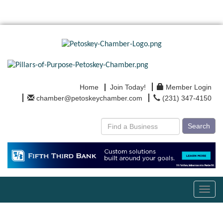
Home
Join Today!
Member Login
chamber@petoskeychamber.com
(231) 347-4150
Search
Toggl
navig