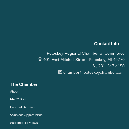
Contact Info
Petoskey Regional Chamber of Commerce
401 East Mitchell Street,
Petoskey, MI 49770
231. 347.4150
chamber@petoskeychamber.com
The Chamber
About
PRCC Staff
Board of Directors
Volunteer Opportunities
Subscribe to Enews