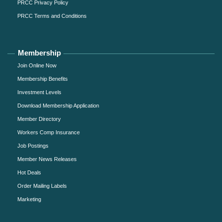
PRCC Privacy Policy
PRCC Terms and Conditions
Membership
Join Online Now
Membership Benefits
Investment Levels
Download Membership Application
Member Directory
Workers Comp Insurance
Job Postings
Member News Releases
Hot Deals
Order Mailing Labels
Marketing