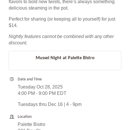
flavors to bold new twists, there’s always something
delicious steaming in the pot.
Perfect for sharing (or keeping all to yourself) for just
$14.
Nightly features cannot be combined with any other
discount.
Mussel Night at Palette Bistro
Date and Time
Tuesday Oct 28, 2025
4:00 PM - 9:00 PM EDT
Tuesdays thru Dec 16 | 4 - 9pm
Location
Palette Bistro