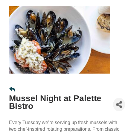
Mussel Night at Palette
Bistro
Every Tuesday we’re serving up fresh mussels with
two chef-inspired rotating preparations. From classic