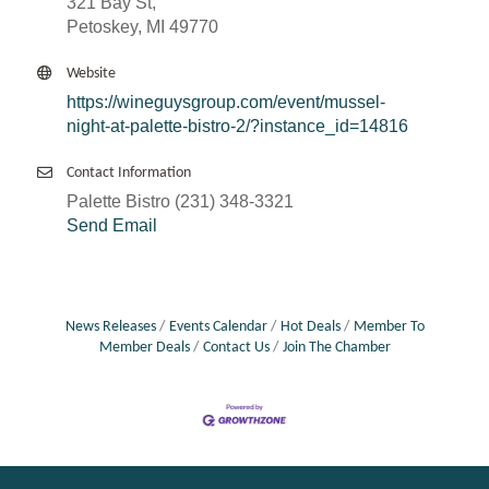
321 Bay St,
Petoskey, MI 49770
Website
https://wineguysgroup.com/event/mussel-
night-at-palette-bistro-2/?instance_id=14816
Contact Information
Palette Bistro (231) 348-3321
Send Email
News Releases
Events Calendar
Hot Deals
Member To
Member Deals
Contact Us
Join The Chamber