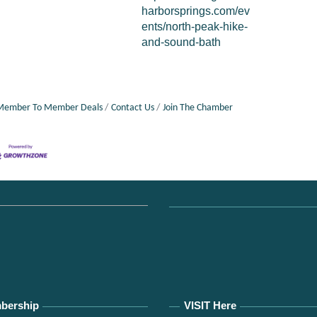
harborsprings.com/ev
ents/north-peak-hike-
and-sound-bath
Member To Member Deals
Contact Us
Join The Chamber
bership
VISIT Here