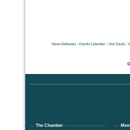
News Releases
Events Calendar
Hot Deals
The Chamber
Mem