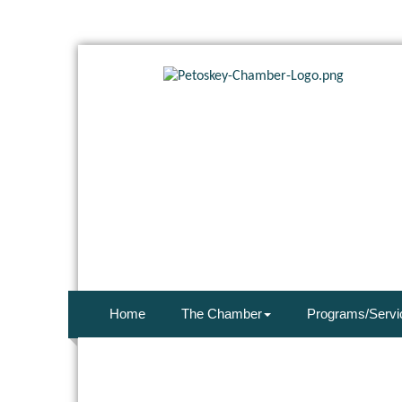
Home
The Chamber
Programs/Servi