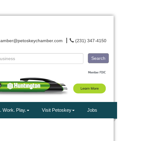
hamber@petoskeychamber.com
(231) 347-4150
Search
. Work. Play.
Visit Petoskey
Jobs