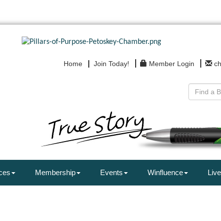
Home
Join Today!
Member Login
c
ces
Membership
Events
Winfluence
Live