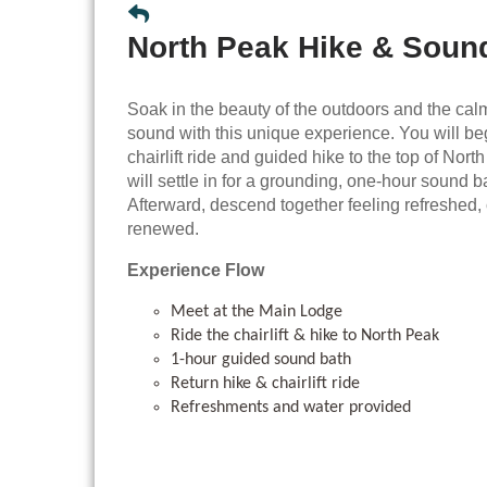
North Peak Hike & Soun
Soak in the beauty of the outdoors and the cal
sound with this unique experience. You will be
chairlift ride and guided hike to the top of Nor
will settle in for a grounding, one-hour sound b
Afterward, descend together feeling refreshed
renewed.
Experience Flow
Meet at the Main Lodge
Ride the chairlift & hike to North Peak
1-hour guided sound bath
Return hike & chairlift ride
Refreshments and water provided