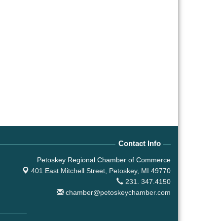
Contact Info
Petoskey Regional Chamber of Commerce
401 East Mitchell Street,
Petoskey, MI 49770
231. 347.4150
chamber@petoskeychamber.com