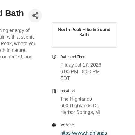
d Bath
North Peak Hike & Sound
ming energy of
Bath
gin with a scenic
th Peak, where you
ath in nature.
, connected, and
Date and Time
Friday Jul 17, 2026
6:00 PM - 8:00 PM
EDT
Location
The Highlands
600 Highlands Dr.
Harbor Springs, MI
Website
https://www.highlands