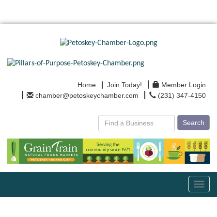
Home
Join Today!
Member Login
chamber@petoskeychamber.com
(231) 347-4150
Search
Toggl
navig