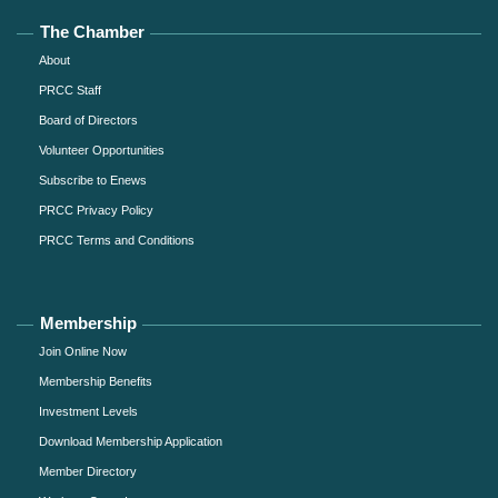
The Chamber
About
PRCC Staff
Board of Directors
Volunteer Opportunities
Subscribe to Enews
PRCC Privacy Policy
PRCC Terms and Conditions
Membership
Join Online Now
Membership Benefits
Investment Levels
Download Membership Application
Member Directory