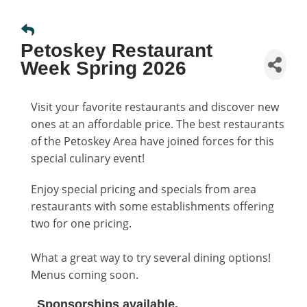
Petoskey Restaurant
Week Spring 2026
Visit your favorite restaurants and discover new
ones at an affordable price. The best restaurants
of the Petoskey Area have joined forces for this
special culinary event!
Enjoy special pricing and specials from area
restaurants with some establishments offering
two for one pricing.
What a great way to try several dining options!
Menus coming soon.
Sponsorships available.