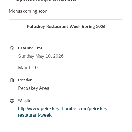
Menus coming soon
Petoskey Restaurant Week Spring 2026
Date and Time
Sunday May 10, 2026
May 1-10
Location
Petoskey Area
Website
http://www.petoskeychamber.com/petoskey-
restaurant-week