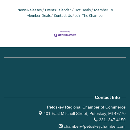
News Releases
Events Calendar
Hot Deals
Member To
Member Deals
Contact Us
Join The Chamber
Contact Info
Petoskey Regional Chamber of Commerce
401 East Mitchell Street,
Petoskey, MI 49770
231. 347.4150
chamber@petoskeychamber.com