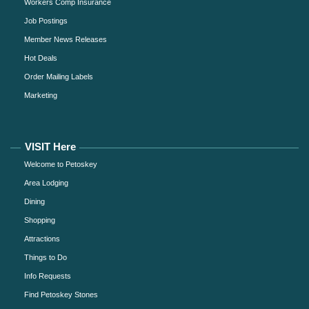
Workers Comp Insurance
Job Postings
Member News Releases
Hot Deals
Order Mailing Labels
Marketing
VISIT Here
Welcome to Petoskey
Area Lodging
Dining
Shopping
Attractions
Things to Do
Info Requests
Find Petoskey Stones