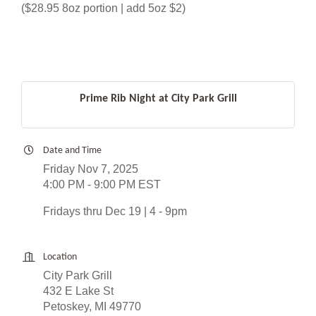
($28.95 8oz portion | add 5oz $2)
Prime Rib Night at City Park Grill
Date and Time
Friday Nov 7, 2025
4:00 PM - 9:00 PM EST
Fridays thru Dec 19 | 4 - 9pm
Location
City Park Grill
432 E Lake St
Petoskey, MI 49770