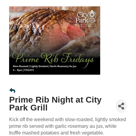
Prime Rib Night at City
Park Grill
Kick off the weekend with slow-roasted, lightly smoked
prime rib served with garlic-rosemary au jus, white
truffle mashed potatoes and fresh vegetable.