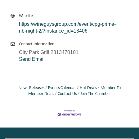
Website
https://wineguysgroup.com/event/cpg-prime-
rib-night-2/?instance_id=13406
Contact Information
City Park Grill 2313470101
Send Email
News Releases
Events Calendar
Hot Deals
Member To
Member Deals
Contact Us
Join The Chamber