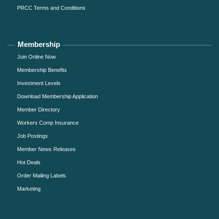
PRCC Terms and Conditions
Membership
Join Online Now
Membership Benefits
Investment Levels
Download Membership Application
Member Directory
Workers Comp Insurance
Job Postings
Member News Releases
Hot Deals
Order Mailing Labels
Marketing