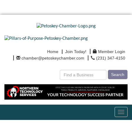
Home
Join Today!
Member Login
chamber@petoskeychamber.com
(231) 347-4150
Search
Toggl
navig