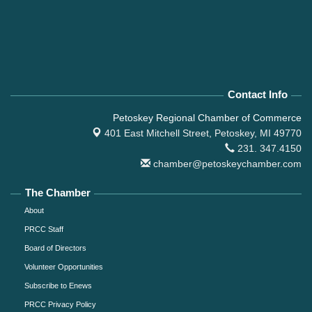
Contact Info
Petoskey Regional Chamber of Commerce
401 East Mitchell Street,
Petoskey, MI 49770
231. 347.4150
chamber@petoskeychamber.com
The Chamber
About
PRCC Staff
Board of Directors
Volunteer Opportunities
Subscribe to Enews
PRCC Privacy Policy