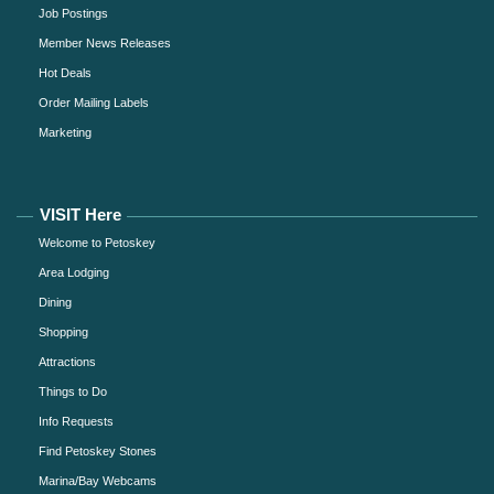
Job Postings
Member News Releases
Hot Deals
Order Mailing Labels
Marketing
VISIT Here
Welcome to Petoskey
Area Lodging
Dining
Shopping
Attractions
Things to Do
Info Requests
Find Petoskey Stones
Marina/Bay Webcams