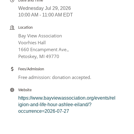
Date and Time
Wednesday Jul 29, 2026
10:00 AM - 11:00 AM EDT
Location
Bay View Association
Voorhies Hall
1660 Encampment Ave.,
Petoskey, MI 49770
Fees/Admission
Free admission: donation accepted.
Website
https://www.bayviewassociation.org/events/rel
igion-and-life-hour-ashlee-eiland/?
occurrence=2026-07-27