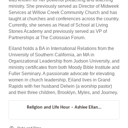
ministry. She previously served as Director of Midweek
Services at Willow Creek Community Church and has
taught at churches and conferences across the country.
Currently, she serves as Head of School at Living
Stones Academy and previously served as VP of
Partnerships at The Colossian Forum.
Eiland holds a BA in International Relations from the
University of Southern California, an MA in
Organizational Leadership from Judson University, and
ministry certificates from both Moody Bible Institute and
Fuller Seminary. A passionate advocate for elevating
women in church leadership, Eiland lives in Grand
Rapids with her husband Delwin (a worship pastor)
and their three children, Brooklyn, Myles, and Journey.
Religion and Life Hour – Ashlee Eilan...