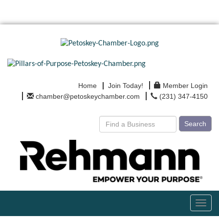
Home
Join Today!
Member Login
chamber@petoskeychamber.com
(231) 347-4150
Search
Toggl
navig