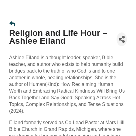
Religion and Life Hour –
Ashlee Eiland
Ashlee Eiland is a thought leader, speaker, Bible
teacher, and author who exists to help humanity build
bridges back to the truth of who God is and to one
another in whole, healing relationships. She is the
author of Human(Kind): How Reclaiming Human
Worth and Embracing Radical Kindness Will Bring Us
Back Together and Say Good: Speaking Across Hot
Topics, Complex Relationships, and Tense Situations
(2024).
Eiland formerly served as Co-Lead Pastor at Mars Hill
Bible Church in Grand Rapids, Michigan, where she
was known for her powerful preaching and teaching