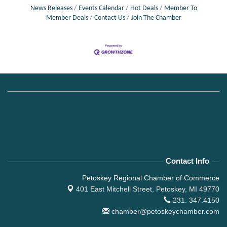
News Releases
Events Calendar
Hot Deals
Member To
Member Deals
Contact Us
Join The Chamber
Contact Info
Petoskey Regional Chamber of Commerce
401 East Mitchell Street,
Petoskey, MI 49770
231. 347.4150
chamber@petoskeychamber.com