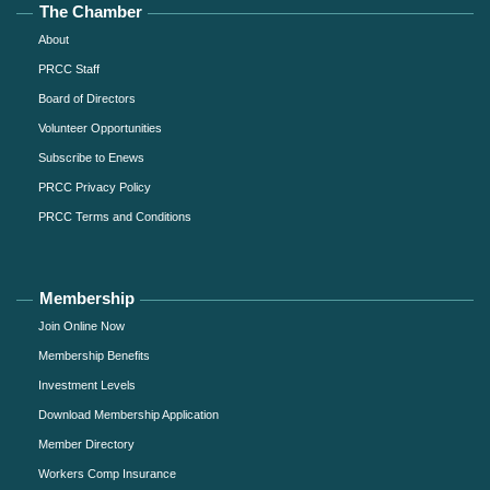
The Chamber
About
PRCC Staff
Board of Directors
Volunteer Opportunities
Subscribe to Enews
PRCC Privacy Policy
PRCC Terms and Conditions
Membership
Join Online Now
Membership Benefits
Investment Levels
Download Membership Application
Member Directory
Workers Comp Insurance