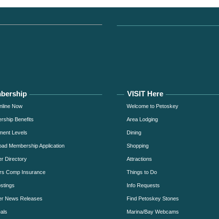
bership
VISIT Here
nline Now
Welcome to Petoskey
ship Benefits
Area Lodging
ment Levels
Dining
ad Membership Application
Shopping
 Directory
Attractions
rs Comp Insurance
Things to Do
stings
Info Requests
r News Releases
Find Petoskey Stones
als
Marina/Bay Webcams