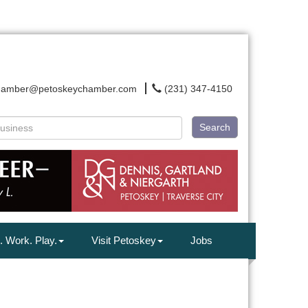
hamber@petoskeychamber.com
(231) 347-4150
Search
. Work. Play.
Visit Petoskey
Jobs