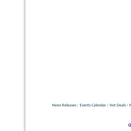
News Releases
Events Calendar
Hot Deals