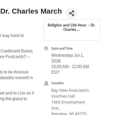
 Dr. Charles March
Religion and Life Hour – Dr.
Charles ...
r way back to
Date and Time
x Cardboard Boxes
Wednesday Jul 1,
ture Postcards? –
2026
10:00 AM - 11:00 AM
y to be Anxious
EDT
teadily oneself in
Location
Bay View Association
st and to Live as if
Voorhies Hall
ng the grace to
1660 Encampment
Ave.,
Petoskey, MI 49770