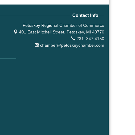
Contact Info
Petoskey Regional Chamber of Commerce
401 East Mitchell Street,
Petoskey, MI 49770
231. 347.4150
chamber@petoskeychamber.com