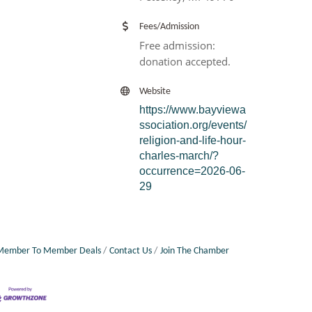
Fees/Admission
Free admission:
donation accepted.
Website
https://www.bayviewa
ssociation.org/events/
religion-and-life-hour-
charles-march/?
occurrence=2026-06-
29
Member To Member Deals
Contact Us
Join The Chamber