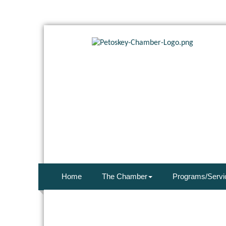
Home
The Chamber
Programs/Servi