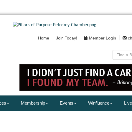
Home
Join Today!
Member Login
c
ces
Membership
Events
Winfluence
Live