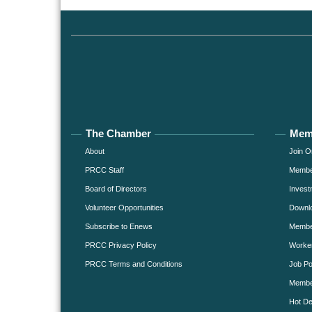
The Chamber
Mem
About
Join O
PRCC Staff
Member
Board of Directors
Invest
Volunteer Opportunities
Downlo
Subscribe to Enews
Member
PRCC Privacy Policy
Worke
PRCC Terms and Conditions
Job Po
Membe
Hot De