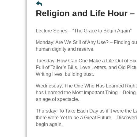
Religion and Life Hour –
Lecture Series – “The Grace to Begin Again”
Monday: Are We Still of Any Use? – Finding ou
human dignity and reserve.
Tuesday: How Can One Make a Life Out of Si
Full of Tailor’s Bills, Love Letters, and Old Pic
Writing lives, building trust.
Wednesday: The One Who Has Learned Rightl
has Learned the Most Important Thing – Being s
an age of spectacle.
Thursday: To Take Each Day as if it were the La
there were Yet to be a Great Future – Discoveri
begin again.