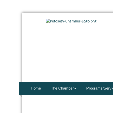
Home
The Chamber
Programs/Servi