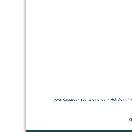
News Releases
Events Calendar
Hot Deals