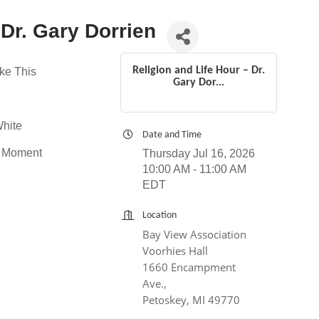
 Dr. Gary Dorrien
Religion and Life Hour – Dr.
ke This
Gary Dor...
White
Date and Time
t Moment
Thursday Jul 16, 2026
10:00 AM - 11:00 AM
EDT
Location
Bay View Association
Voorhies Hall
1660 Encampment
Ave.,
Petoskey, MI 49770