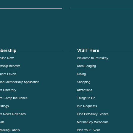
bership
VISIT Here
nline Now
Welcome to Petoskey
ship Benefits
Area Lodging
ment Levels
Dining
ad Membership Application
Shopping
 Directory
Attractions
rs Comp Insurance
Things to Do
stings
Info Requests
r News Releases
Find Petoskey Stones
als
Marina/Bay Webcams
Mailing Labels
Plan Your Event