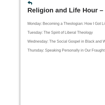
Religion and Life Hour –
Monday: Becoming a Theologian: How I Got Li
Tuesday: The Spirit of Liberal Theology
Wednesday: The Social Gospel in Black and 
Thursday: Speaking Personally in Our Fraugh