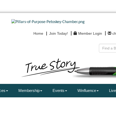
Home
Join Today!
Member Login
c
ces
Membership
Events
Winfluence
Live