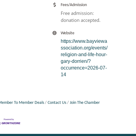
Fees/Admission
Free admission:
donation accepted.
Website
https://www.bayviewa
ssociation.org/events/
religion-and-life-hour-
gary-dorrien/?
occurrence=2026-07-
14
Member To Member Deals
Contact Us
Join The Chamber