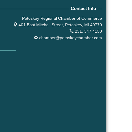
Contact Info
Petoskey Regional Chamber of Commerce
401 East Mitchell Street,
Petoskey, MI 49770
231. 347.4150
chamber@petoskeychamber.com