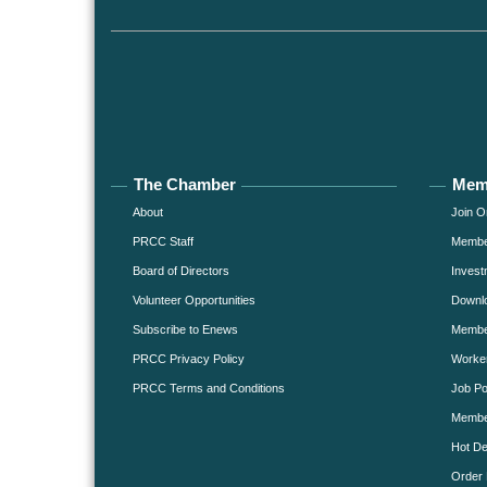
The Chamber
Mem
About
Join O
PRCC Staff
Member
Board of Directors
Invest
Volunteer Opportunities
Downlo
Subscribe to Enews
Member
PRCC Privacy Policy
Worke
PRCC Terms and Conditions
Job Po
Membe
Hot De
Order 