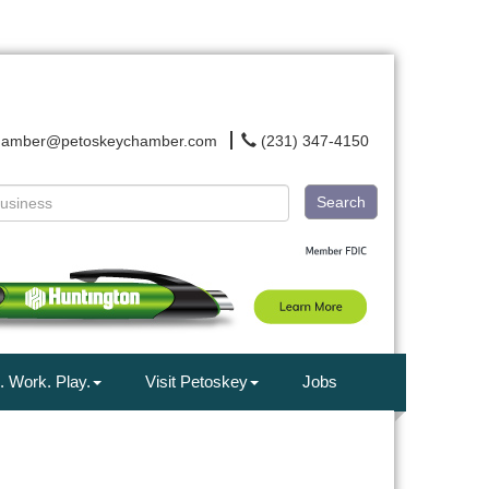
hamber@petoskeychamber.com
(231) 347-4150
Search
. Work. Play.
Visit Petoskey
Jobs