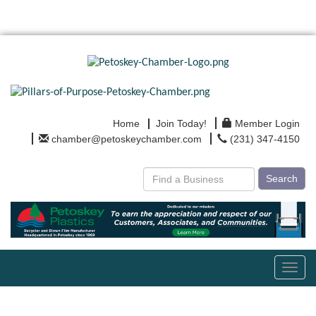
Home
Join Today!
Member Login
chamber@petoskeychamber.com
(231) 347-4150
Search
Toggl
navig