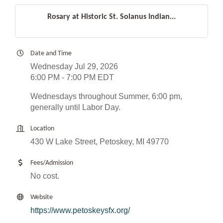
Rosary at Historic St. Solanus Indian...
Date and Time
Wednesday Jul 29, 2026
6:00 PM - 7:00 PM EDT
Wednesdays throughout Summer, 6:00 pm,
generally until Labor Day.
Location
430 W Lake Street, Petoskey, MI 49770
Fees/Admission
No cost.
Website
https://www.petoskeysfx.org/