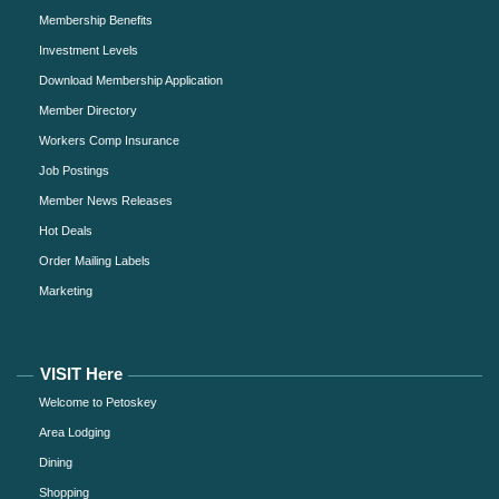
Membership Benefits
Investment Levels
Download Membership Application
Member Directory
Workers Comp Insurance
Job Postings
Member News Releases
Hot Deals
Order Mailing Labels
Marketing
VISIT Here
Welcome to Petoskey
Area Lodging
Dining
Shopping