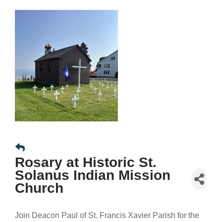
Rosary at Historic St.
Solanus Indian Mission
Church
Join Deacon Paul of St. Francis Xavier Parish for the