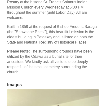
Rosary at the historic St. Francis Solanus Indian
Mission Church every Wednesday at 6:00 PM
throughout the summer (until Labor Day). All are
welcome.
Built in 1859 at the request of Bishop Frederic Baraga
(the "Snowshoe Priest"), this beautiful mission is the
oldest building in Petoskey and is listed on both the
State and National Registry of Historical Places.
Please Note:
The surrounding grounds have been
utilized by the Odawa as a burial site for their
ancestors. We kindly ask all visitors to be deeply
respectful of the small cemetery surrounding the
church.
Images