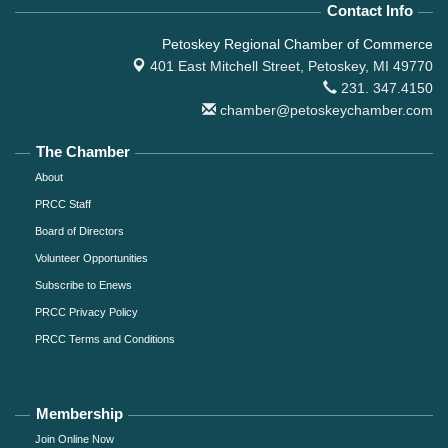
Contact Info
Petoskey Regional Chamber of Commerce
401 East Mitchell Street,
Petoskey, MI 49770
231. 347.4150
chamber@petoskeychamber.com
The Chamber
About
PRCC Staff
Board of Directors
Volunteer Opportunities
Subscribe to Enews
PRCC Privacy Policy
PRCC Terms and Conditions
Membership
Join Online Now