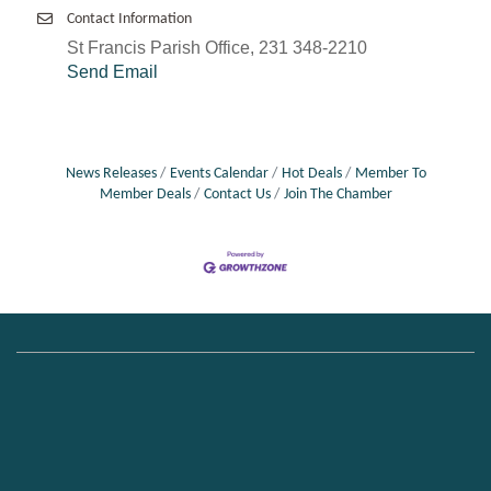
Contact Information
St Francis Parish Office, 231 348-2210
Send Email
News Releases
Events Calendar
Hot Deals
Member To
Member Deals
Contact Us
Join The Chamber