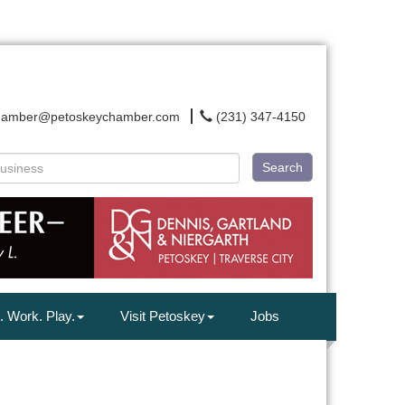
hamber@petoskeychamber.com
(231) 347-4150
Search
. Work. Play.
Visit Petoskey
Jobs