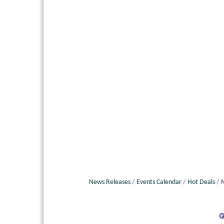
News Releases
Events Calendar
Hot Deals