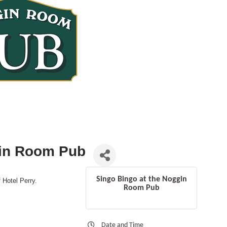
gin Room Pub
Singo Bingo at the Noggin
f Hotel Perry.
Room Pub
Date and Time