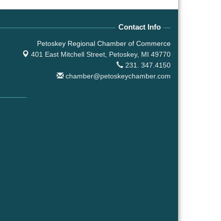
Contact Info
Petoskey Regional Chamber of Commerce
401 East Mitchell Street,
Petoskey, MI 49770
231. 347.4150
chamber@petoskeychamber.com