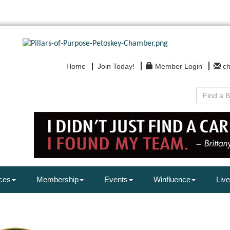
Home
Join Today!
Member Login
c
ces
Membership
Events
Winfluence
Live