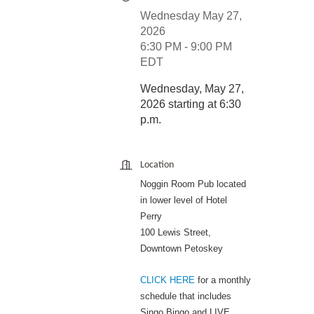
Wednesday May 27,
2026
6:30 PM - 9:00 PM
EDT
Wednesday, May 27,
2026 starting at 6:30
p.m.
Location
Noggin Room Pub located
in lower level of Hotel
Perry
100 Lewis Street,
Downtown Petoskey
CLICK HERE
for a monthly
schedule that includes
Singo Bingo and LIVE