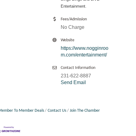
Entertainment.
Fees/Admission
No Charge
Website
https://www.nogginroo
m.com/entertainment/
Contact Information
231-622-8887
Send Email
Member To Member Deals
Contact Us
Join The Chamber