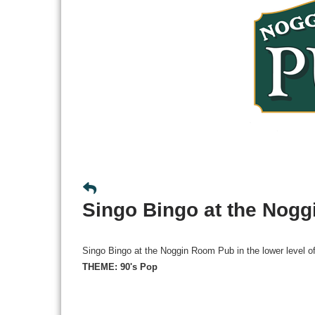
Singo Bingo at the Nog
Singo Bingo at the Noggin Room Pub in the lower level o
THEME: 90's Pop