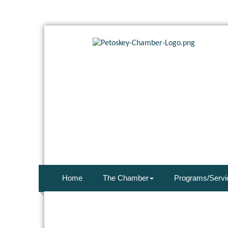
Home
The Chamber
Programs/Servi