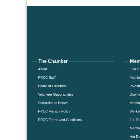
The Chamber
Mem
About
Join O
PRCC Staff
Member
Board of Directors
Invest
Volunteer Opportunities
Downlo
Subscribe to Enews
Member
PRCC Privacy Policy
Worke
PRCC Terms and Conditions
Job Po
Membe
Hot De