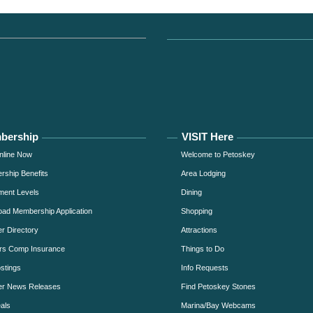
bership
VISIT Here
nline Now
Welcome to Petoskey
ship Benefits
Area Lodging
ment Levels
Dining
ad Membership Application
Shopping
 Directory
Attractions
rs Comp Insurance
Things to Do
stings
Info Requests
r News Releases
Find Petoskey Stones
als
Marina/Bay Webcams