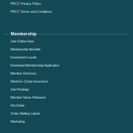
PRCC Privacy Policy
PRCC Terms and Conditions
Membership
Join Online Now
Membership Benefits
Investment Levels
Download Membership Application
Member Directory
Workers Comp Insurance
Job Postings
Member News Releases
Hot Deals
Order Mailing Labels
Marketing