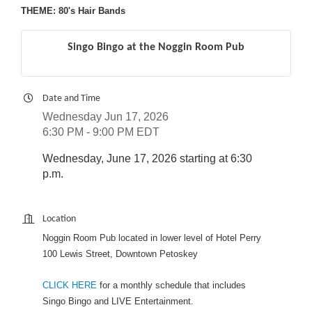
THEME: 80's Hair Bands
Singo Bingo at the Noggin Room Pub
Date and Time
Wednesday Jun 17, 2026
6:30 PM - 9:00 PM EDT
Wednesday, June 17, 2026 starting at 6:30
p.m.
Location
Noggin Room Pub located in lower level of Hotel Perry
100 Lewis Street, Downtown Petoskey
CLICK HERE
for a monthly schedule that includes
Singo Bingo and LIVE Entertainment.