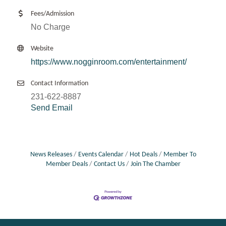
Fees/Admission
No Charge
Website
https://www.nogginroom.com/entertainment/
Contact Information
231-622-8887
Send Email
News Releases
Events Calendar
Hot Deals
Member To
Member Deals
Contact Us
Join The Chamber