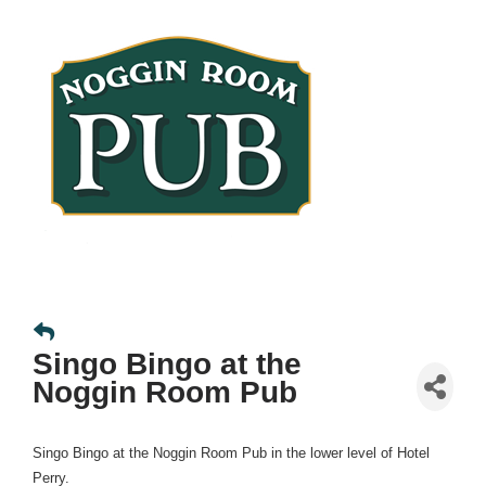
Singo Bingo at the
Noggin Room Pub
Singo Bingo at the Noggin Room Pub in the lower level of Hotel
Perry.