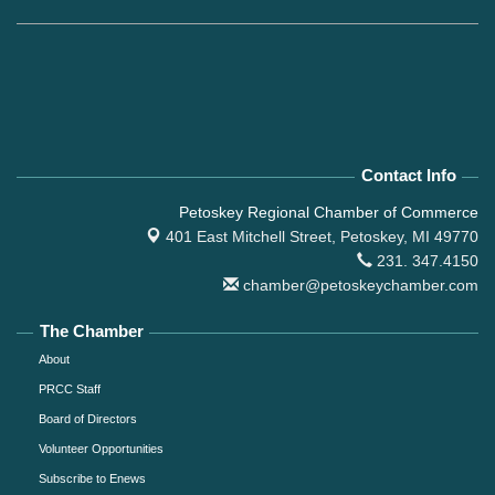
Contact Info
Petoskey Regional Chamber of Commerce
401 East Mitchell Street,
Petoskey, MI 49770
231. 347.4150
chamber@petoskeychamber.com
The Chamber
About
PRCC Staff
Board of Directors
Volunteer Opportunities
Subscribe to Enews