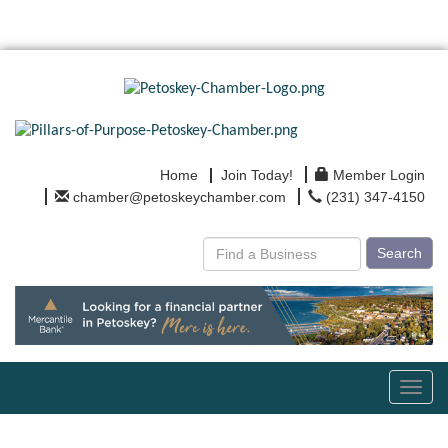
Home
Join Today!
Member Login
chamber@petoskeychamber.com
(231) 347-4150
Search
Toggl
navig