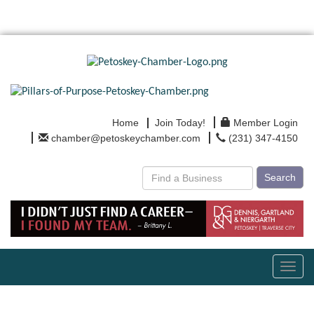
Home
Join Today!
Member Login
chamber@petoskeychamber.com
(231) 347-4150
Search
Toggl
navig