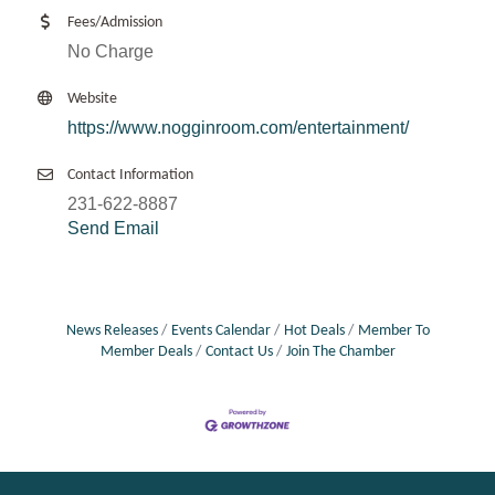
Fees/Admission
No Charge
Website
https://www.nogginroom.com/entertainment/
Contact Information
231-622-8887
Send Email
News Releases
Events Calendar
Hot Deals
Member To
Member Deals
Contact Us
Join The Chamber