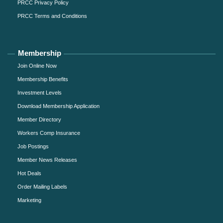
PRCC Privacy Policy
PRCC Terms and Conditions
Membership
Join Online Now
Membership Benefits
Investment Levels
Download Membership Application
Member Directory
Workers Comp Insurance
Job Postings
Member News Releases
Hot Deals
Order Mailing Labels
Marketing