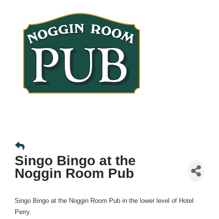
Singo Bingo at the
Noggin Room Pub
Singo Bingo at the Noggin Room Pub in the lower level of Hotel
Perry.