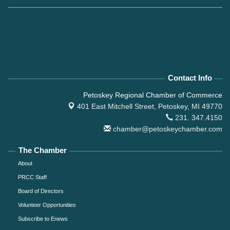
Contact Info
Petoskey Regional Chamber of Commerce
401 East Mitchell Street,
Petoskey, MI 49770
231. 347.4150
chamber@petoskeychamber.com
The Chamber
About
PRCC Staff
Board of Directors
Volunteer Opportunities
Subscribe to Enews