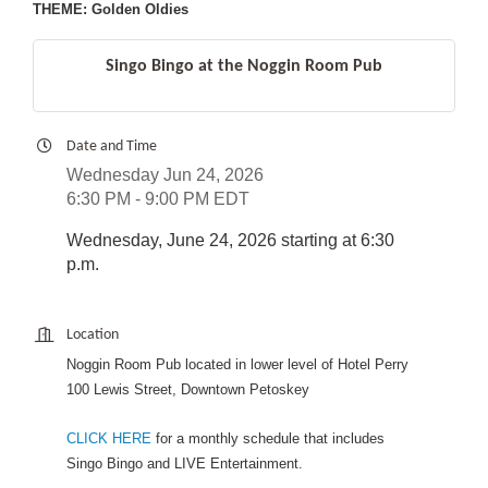
THEME: Golden Oldies
Singo Bingo at the Noggin Room Pub
Date and Time
Wednesday Jun 24, 2026
6:30 PM - 9:00 PM EDT
Wednesday, June 24, 2026 starting at 6:30
p.m.
Location
Noggin Room Pub located in lower level of Hotel Perry
100 Lewis Street, Downtown Petoskey
CLICK HERE
for a monthly schedule that includes
Singo Bingo and LIVE Entertainment.