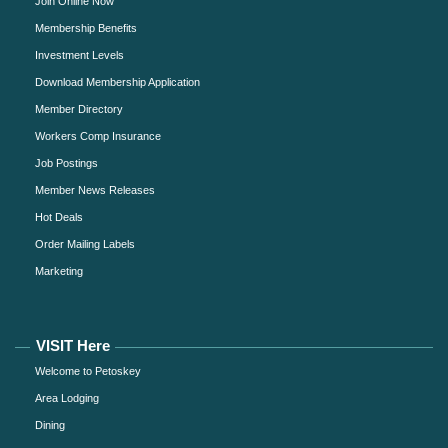
Join Online Now
Membership Benefits
Investment Levels
Download Membership Application
Member Directory
Workers Comp Insurance
Job Postings
Member News Releases
Hot Deals
Order Mailing Labels
Marketing
VISIT Here
Welcome to Petoskey
Area Lodging
Dining