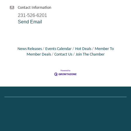
Contact Information
231-526-6201
Send Email
News Releases
Events Calendar
Hot Deals
Member To
Member Deals
Contact Us
Join The Chamber