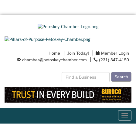
Home
Join Today!
Member Login
chamber@petoskeychamber.com
(231) 347-4150
Search
Toggl
navig