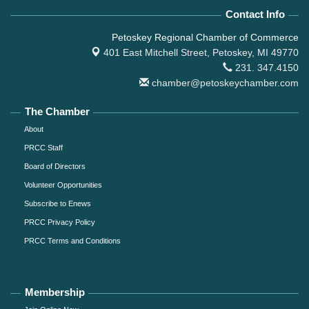
Contact Info
Petoskey Regional Chamber of Commerce
401 East Mitchell Street,
Petoskey, MI 49770
231. 347.4150
chamber@petoskeychamber.com
The Chamber
About
PRCC Staff
Board of Directors
Volunteer Opportunities
Subscribe to Enews
PRCC Privacy Policy
PRCC Terms and Conditions
Membership