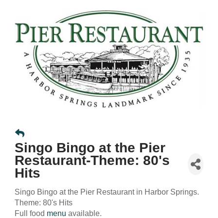
Singo Bingo at the Pier
Restaurant-Theme: 80's
Hits
Singo Bingo at the Pier Restaurant in Harbor Springs.
Theme: 80's Hits
Full food
menu
available.