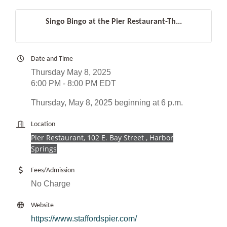
Singo Bingo at the Pier Restaurant-Th...
Date and Time
Thursday May 8, 2025
6:00 PM - 8:00 PM EDT
Thursday, May 8, 2025 beginning at 6 p.m.
Location
Pier Restaurant, 102 E. Bay Street , Harbor
Springs
Fees/Admission
No Charge
Website
https://www.staffordspier.com/