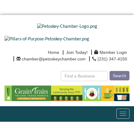
Home
Join Today!
Member Login
chamber@petoskeychamber.com
(231) 347-4150
Search
Toggl
navig