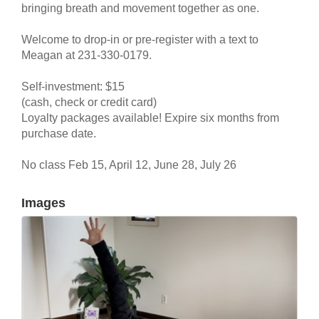
bringing breath and movement together as one.
Welcome to drop-in or pre-register with a text to
Meagan at 231-330-0179.
Self-investment: $15
(cash, check or credit card)
Loyalty packages available! Expire six months from
purchase date.
No class Feb 15, April 12, June 28, July 26
Images