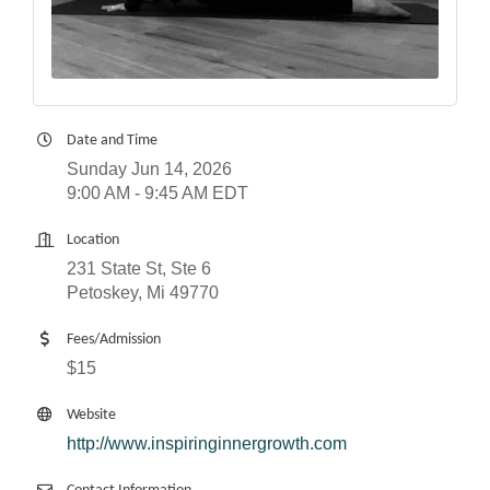
Date and Time
Sunday Jun 14, 2026
9:00 AM - 9:45 AM EDT
Location
231 State St, Ste 6
Petoskey, Mi 49770
Fees/Admission
$15
Website
http://www.inspiringinnergrowth.com