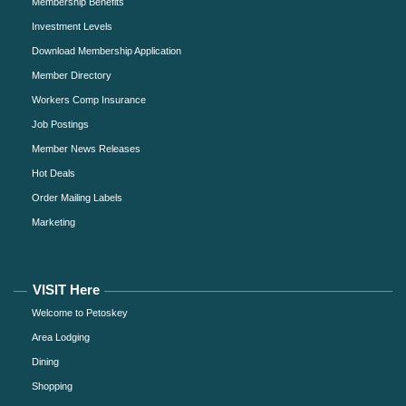
Membership Benefits
Investment Levels
Download Membership Application
Member Directory
Workers Comp Insurance
Job Postings
Member News Releases
Hot Deals
Order Mailing Labels
Marketing
VISIT Here
Welcome to Petoskey
Area Lodging
Dining
Shopping