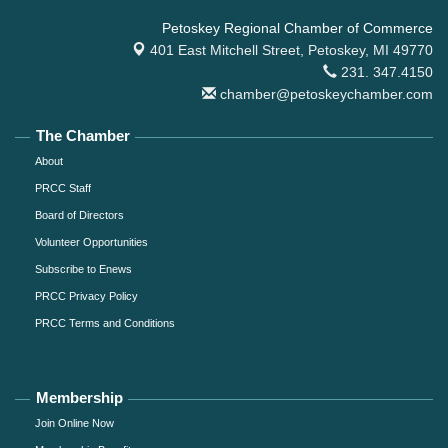
Petoskey Regional Chamber of Commerce
401 East Mitchell Street,
Petoskey, MI 49770
231. 347.4150
chamber@petoskeychamber.com
The Chamber
About
PRCC Staff
Board of Directors
Volunteer Opportunities
Subscribe to Enews
PRCC Privacy Policy
PRCC Terms and Conditions
Membership
Join Online Now