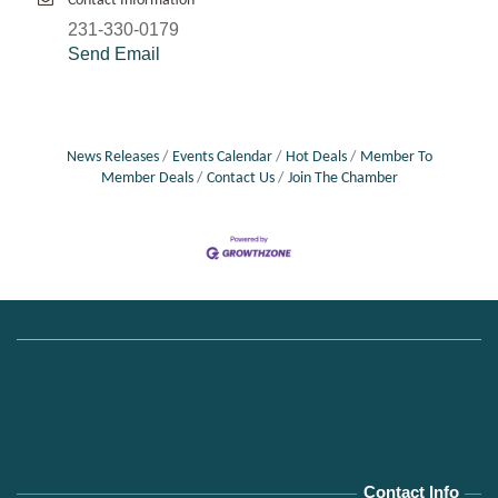
Contact Information
231-330-0179
Send Email
News Releases
Events Calendar
Hot Deals
Member To
Member Deals
Contact Us
Join The Chamber
Contact Info