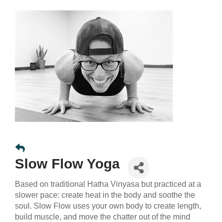
Slow Flow Yoga
Based on traditional Hatha Vinyasa but practiced at a
slower pace: create heat in the body and soothe the
soul. Slow Flow uses your own body to create length,
build muscle, and move the chatter out of the mind