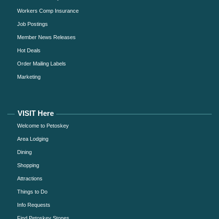
Workers Comp Insurance
Job Postings
Member News Releases
Hot Deals
Order Mailing Labels
Marketing
VISIT Here
Welcome to Petoskey
Area Lodging
Dining
Shopping
Attractions
Things to Do
Info Requests
Find Petoskey Stones