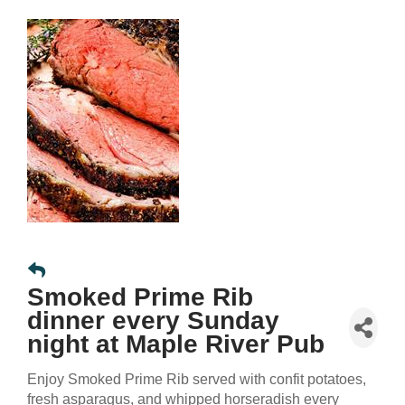
Smoked Prime Rib
dinner every Sunday
night at Maple River Pub
Enjoy Smoked Prime Rib served with confit potatoes,
fresh asparagus, and whipped horseradish every