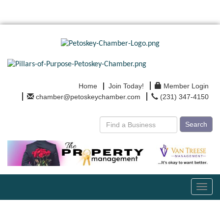
Home
Join Today!
Member Login
chamber@petoskeychamber.com
(231) 347-4150
Search
Toggl
navig