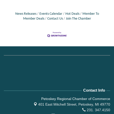
News Releases
Events Calendar
Hot Deals
Member To
Member Deals
Contact Us
Join The Chamber
Contact Info
Petoskey Regional Chamber of Commerce
401 East Mitchell Street,
Petoskey, MI 49770
231. 347.4150