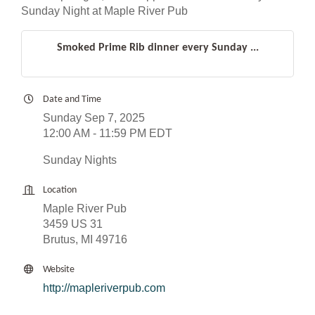
Sunday Night at Maple River Pub
Smoked Prime Rib dinner every Sunday ...
Date and Time
Sunday Sep 7, 2025
12:00 AM - 11:59 PM EDT
Sunday Nights
Location
Maple River Pub
3459 US 31
Brutus, MI 49716
Website
http://mapleriverpub.com