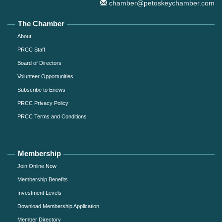
chamber@petoskeychamber.com
The Chamber
About
PRCC Staff
Board of Directors
Volunteer Opportunities
Subscribe to Enews
PRCC Privacy Policy
PRCC Terms and Conditions
Membership
Join Online Now
Membership Benefits
Investment Levels
Download Membership Application
Member Directory