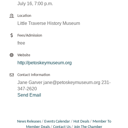
July 16, 7:00 p.m.
Location
Little Traverse History Museum
Fees/Admission
free
Website
http://petoskeymuseum.org
Contact Information
Jane Garver jane@petoskeymuseum.org 231-
347-2620
Send Email
News Releases
Events Calendar
Hot Deals
Member To
Member Deals
Contact Us
Join The Chamber