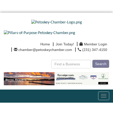
Home
Join Today!
Member Login
chamber@petoskeychamber.com
(231) 347-4150
Search
Toggl
navig