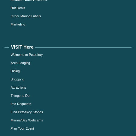
Hot Deals
Order Mailing Labels
Marketing
VISIT Here
Welcome to Petoskey
Area Lodging
Dining
Shopping
Attractions
Things to Do
Info Requests
Find Petoskey Stones
Marina/Bay Webcams
Plan Your Event