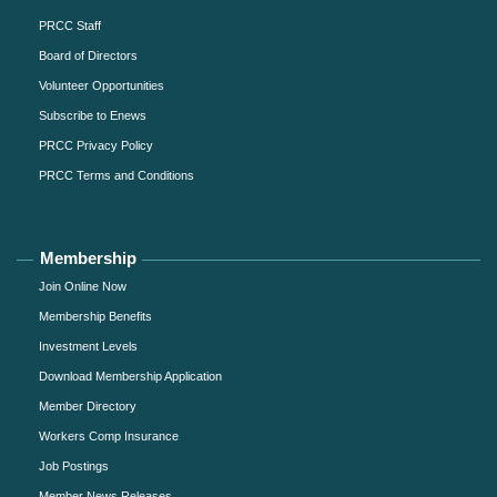
PRCC Staff
Board of Directors
Volunteer Opportunities
Subscribe to Enews
PRCC Privacy Policy
PRCC Terms and Conditions
Membership
Join Online Now
Membership Benefits
Investment Levels
Download Membership Application
Member Directory
Workers Comp Insurance
Job Postings
Member News Releases