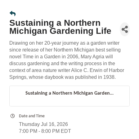
Sustaining a Northern
Michigan Gardening Life
Drawing on her 20-year journey as a garden writer
since release of her Northern Michigan best selling
novel Time in a Garden in 2006, Mary Agria will
discuss gardening and the writing process in the
context of area nature writer Alice C. Erwin of Harbor
Springs, whose daybook was published in 1938.
Sustaining a Northern Michigan Garden...
Date and Time
Thursday Jul 16, 2026
7:00 PM - 8:00 PM EDT