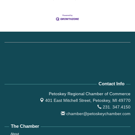
Contact Info
Petoskey Regional Chamber of Commerce
401 East Mitchell Street,
Petoskey, MI 49770
231. 347.4150
chamber@petoskeychamber.com
The Chamber
About