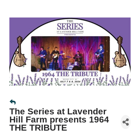
The Series at Lavender
Hill Farm presents 1964
THE TRIBUTE