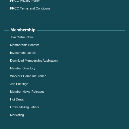
PRCC Privacy Policy
PRCC Terms and Conditions
Membership
Join Online Now
Membership Benefits
Investment Levels
Download Membership Application
Member Directory
Workers Comp Insurance
Job Postings
Member News Releases
Hot Deals
Order Mailing Labels
Marketing