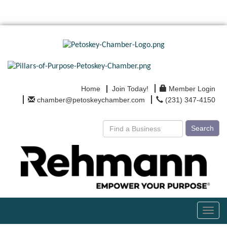
Home
Join Today!
Member Login
chamber@petoskeychamber.com
(231) 347-4150
Search
Toggl
navig