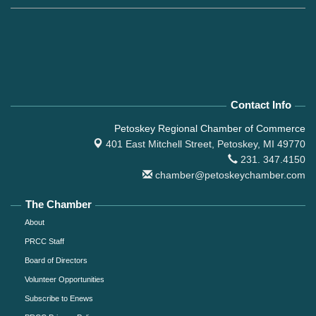
Contact Info
Petoskey Regional Chamber of Commerce
401 East Mitchell Street,
Petoskey, MI 49770
231. 347.4150
chamber@petoskeychamber.com
The Chamber
About
PRCC Staff
Board of Directors
Volunteer Opportunities
Subscribe to Enews