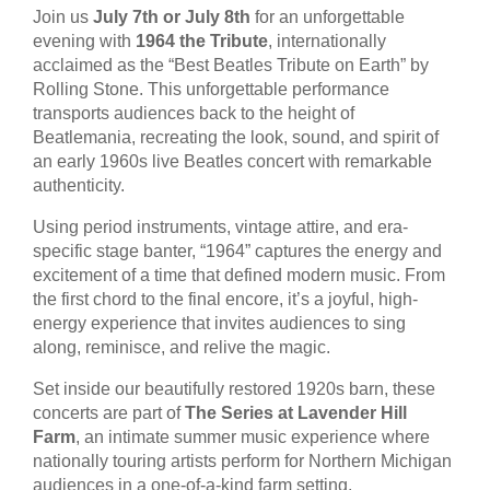
Join us
July 7th or July 8th
for an unforgettable
evening with
1964 the Tribute
, internationally
acclaimed as the “Best Beatles Tribute on Earth” by
Rolling Stone. This unforgettable performance
transports audiences back to the height of
Beatlemania, recreating the look, sound, and spirit of
an early 1960s live Beatles concert with remarkable
authenticity.
Using period instruments, vintage attire, and era-
specific stage banter, “1964” captures the energy and
excitement of a time that defined modern music. From
the first chord to the final encore, it’s a joyful, high-
energy experience that invites audiences to sing
along, reminisce, and relive the magic.
Set inside our beautifully restored 1920s barn, these
concerts are part of
The Series at Lavender Hill
Farm
, an intimate summer music experience where
nationally touring artists perform for Northern Michigan
audiences in a one-of-a-kind farm setting.