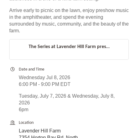
Arrive early to picnic on the lawn, enjoy preshow music
in the amphitheater, and spend the evening
surrounded by music, community, and the beauty of the
farm.
The Series at Lavender Hill Farm pres...
Date and Time
Wednesday Jul 8, 2026
6:00 PM - 9:00 PM EDT
Tuesday, July 7, 2026 & Wednesday, July 8,
2026
6pm
Location
Lavender Hill Farm
7354 Horton Bay Rd. North