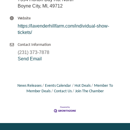
Boyne City, MI, 49712
Website
https://lavenderhillfarm.com/individual-show-
tickets/
Contact Information
(231) 373-7878
Send Email
News Releases
Events Calendar
Hot Deals
Member To
Member Deals
Contact Us
Join The Chamber