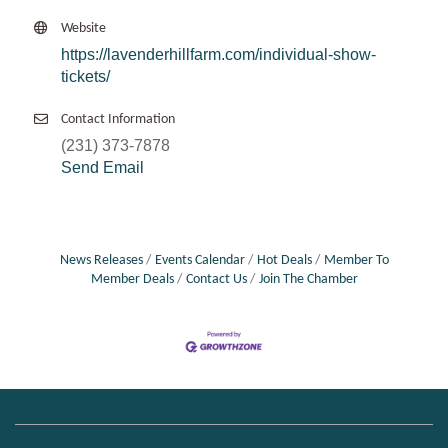
Website
https://lavenderhillfarm.com/individual-show-
tickets/
Contact Information
(231) 373-7878
Send Email
News Releases
Events Calendar
Hot Deals
Member To
Member Deals
Contact Us
Join The Chamber