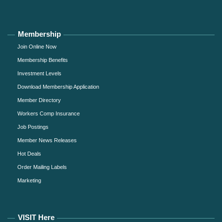
Membership
Join Online Now
Membership Benefits
Investment Levels
Download Membership Application
Member Directory
Workers Comp Insurance
Job Postings
Member News Releases
Hot Deals
Order Mailing Labels
Marketing
VISIT Here