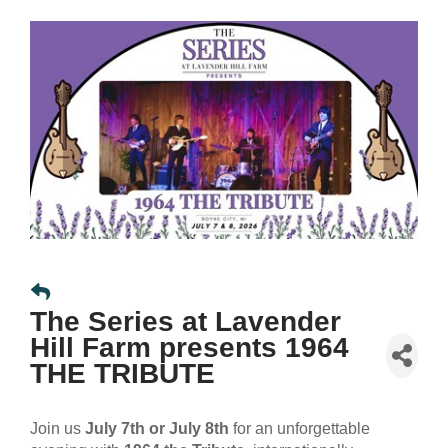
The Series at Lavender
Hill Farm presents 1964
THE TRIBUTE
Join us
July 7th or July 8th
for an unforgettable