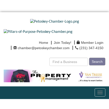
Home
Join Today!
Member Login
chamber@petoskeychamber.com
(231) 347-4150
Search
Toggl
navig