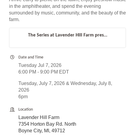
in the amphitheater, and spend the evening
surrounded by music, community, and the beauty of the
farm.
The Series at Lavender Hill Farm pres...
Date and Time
Tuesday Jul 7, 2026
6:00 PM - 9:00 PM EDT
Tuesday, July 7, 2026 & Wednesday, July 8,
2026
6pm
Location
Lavender Hill Farm
7354 Horton Bay Rd. North
Boyne City, MI, 49712