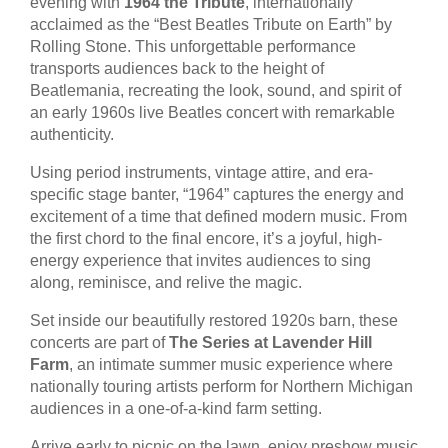
evening with
1964 the Tribute
, internationally
acclaimed as the “Best Beatles Tribute on Earth” by
Rolling Stone. This unforgettable performance
transports audiences back to the height of
Beatlemania, recreating the look, sound, and spirit of
an early 1960s live Beatles concert with remarkable
authenticity.
Using period instruments, vintage attire, and era-
specific stage banter, “1964” captures the energy and
excitement of a time that defined modern music. From
the first chord to the final encore, it’s a joyful, high-
energy experience that invites audiences to sing
along, reminisce, and relive the magic.
Set inside our beautifully restored 1920s barn, these
concerts are part of
The Series at Lavender Hill
Farm
, an intimate summer music experience where
nationally touring artists perform for Northern Michigan
audiences in a one-of-a-kind farm setting.
Arrive early to picnic on the lawn, enjoy preshow music