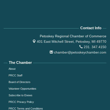
Contact Info
Petoskey Regional Chamber of Commerce
401 East Mitchell Street,
Petoskey, MI 49770
231. 347.4150
chamber@petoskeychamber.com
The Chamber
About
PRCC Staff
Board of Directors
Volunteer Opportunities
Subscribe to Enews
PRCC Privacy Policy
PRCC Terms and Conditions