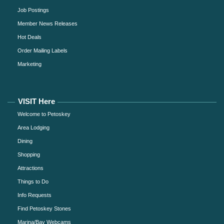
Job Postings
Member News Releases
Hot Deals
Order Mailing Labels
Marketing
VISIT Here
Welcome to Petoskey
Area Lodging
Dining
Shopping
Attractions
Things to Do
Info Requests
Find Petoskey Stones
Marina/Bay Webcams