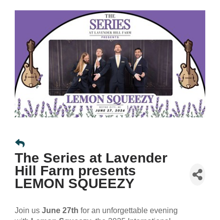
The Series at Lavender
Hill Farm presents
LEMON SQUEEZY
Join us
June 27th
for an unforgettable evening