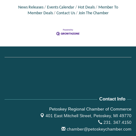
News Releases
Events Calendar
Hot Deals
Member To
Member Deals
Contact Us
Join The Chamber
Contact Info
Petoskey Regional Chamber of Commerce
401 East Mitchell Street,
Petoskey, MI 49770
231. 347.4150
chamber@petoskeychamber.com