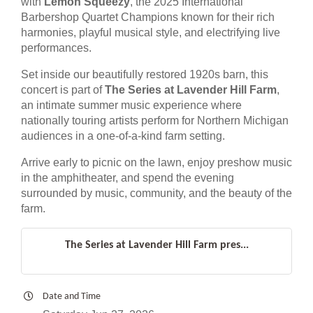
with
Lemon Squeezy
, the 2025 International
Barbershop Quartet Champions known for their rich
harmonies, playful musical style, and electrifying live
performances.
Set inside our beautifully restored 1920s barn, this
concert is part of
The Series at Lavender Hill Farm
,
an intimate summer music experience where
nationally touring artists perform for Northern Michigan
audiences in a one-of-a-kind farm setting.
Arrive early to picnic on the lawn, enjoy preshow music
in the amphitheater, and spend the evening
surrounded by music, community, and the beauty of the
farm.
The Series at Lavender Hill Farm pres...
Date and Time