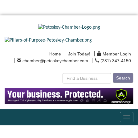
Home
Join Today!
Member Login
chamber@petoskeychamber.com
(231) 347-4150
Search
Toggl
navig