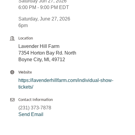
Saturday Jun 27, 2026
6:00 PM - 9:00 PM EDT
Saturday, June 27, 2026
6pm
Location
Lavender Hill Farm
7354 Horton Bay Rd. North
Boyne City, MI, 49712
Website
https://lavenderhillfarm.com/individual-show-
tickets/
Contact Information
(231) 373-7878
Send Email