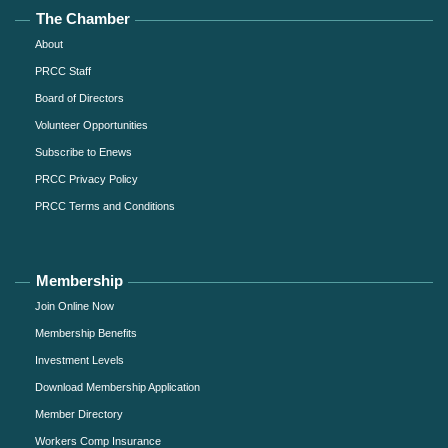
The Chamber
About
PRCC Staff
Board of Directors
Volunteer Opportunities
Subscribe to Enews
PRCC Privacy Policy
PRCC Terms and Conditions
Membership
Join Online Now
Membership Benefits
Investment Levels
Download Membership Application
Member Directory
Workers Comp Insurance