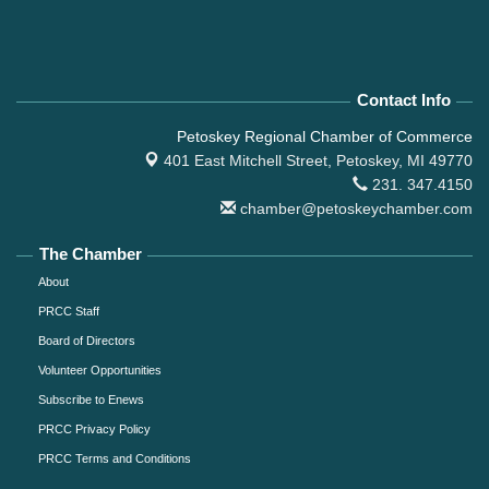
Contact Info
Petoskey Regional Chamber of Commerce
401 East Mitchell Street,
Petoskey, MI 49770
231. 347.4150
chamber@petoskeychamber.com
The Chamber
About
PRCC Staff
Board of Directors
Volunteer Opportunities
Subscribe to Enews
PRCC Privacy Policy
PRCC Terms and Conditions