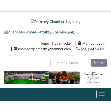
Home
Join Today!
Member Login
chamber@petoskeychamber.com
(231) 347-4150
Search
Toggl
navig