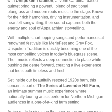
with
Unspoken Tradition
, a North Carolina–based
quintet bringing a powerful blend of traditional
bluegrass and modern roots music to the stage. Known
for their rich harmonies, driving instrumentation, and
heartfelt songwriting, their sound captures both the
energy and soul of Appalachian storytelling.
With multiple chart-topping songs and performances at
renowned festivals like MerleFest and Grey Fox,
Unspoken Tradition is quickly becoming one of the
most compelling voices in today’s bluegrass scene.
Their music reflects a deep connection to place while
pushing the genre forward, creating a live experience
that feels both timeless and fresh.
Set inside our beautifully restored 1920s barn, this
concert is part of
The Series at Lavender Hill Farm
,
an intimate summer music experience where
nationally touring artists perform for Northern Michigan
audiences in a one-of-a-kind farm setting.
Arrive early to picnic on the lawn, enjoy preshow music