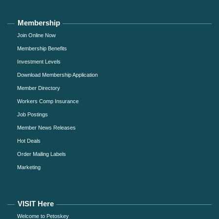
Membership
Join Online Now
Membership Benefits
Investment Levels
Download Membership Application
Member Directory
Workers Comp Insurance
Job Postings
Member News Releases
Hot Deals
Order Mailing Labels
Marketing
VISIT Here
Welcome to Petoskey