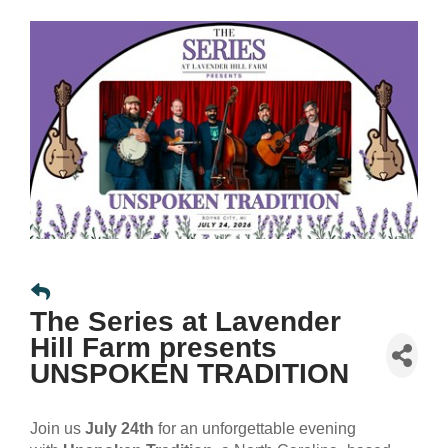
The Series at Lavender
Hill Farm presents
UNSPOKEN TRADITION
Join us
July 24th
for an unforgettable evening