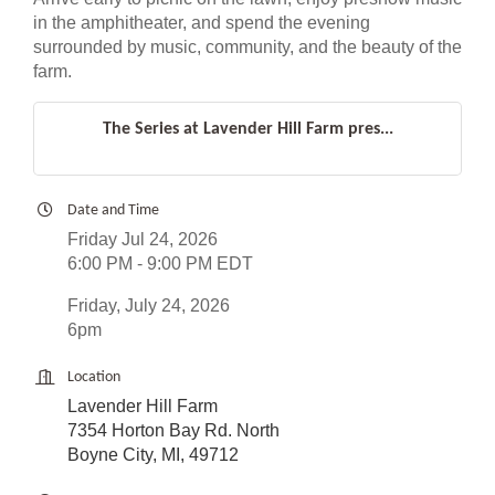
in the amphitheater, and spend the evening
surrounded by music, community, and the beauty of the
farm.
The Series at Lavender Hill Farm pres...
Date and Time
Friday Jul 24, 2026
6:00 PM - 9:00 PM EDT
Friday, July 24, 2026
6pm
Location
Lavender Hill Farm
7354 Horton Bay Rd. North
Boyne City, MI, 49712