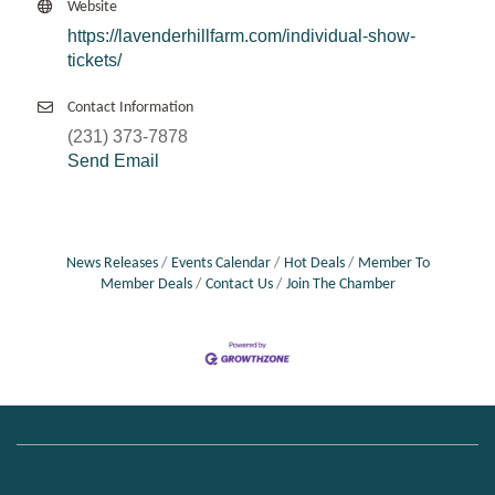
Website
https://lavenderhillfarm.com/individual-show-
tickets/
Contact Information
(231) 373-7878
Send Email
News Releases
Events Calendar
Hot Deals
Member To
Member Deals
Contact Us
Join The Chamber