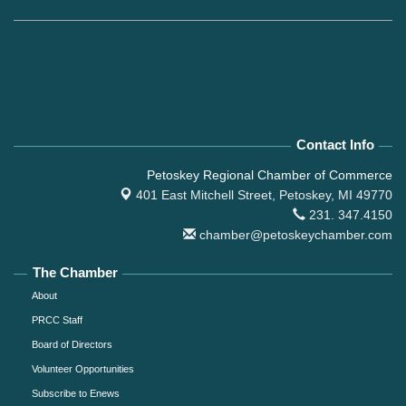
Contact Info
Petoskey Regional Chamber of Commerce
401 East Mitchell Street,
Petoskey, MI 49770
231. 347.4150
chamber@petoskeychamber.com
The Chamber
About
PRCC Staff
Board of Directors
Volunteer Opportunities
Subscribe to Enews