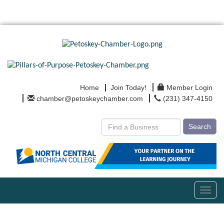
Home
Join Today!
Member Login
chamber@petoskeychamber.com
(231) 347-4150
Search
Toggl
navig