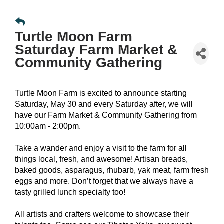
Turtle Moon Farm
Saturday Farm Market &
Community Gathering
Turtle Moon Farm is excited to announce starting
Saturday, May 30 and every Saturday after, we will
have our Farm Market & Community Gathering from
10:00am - 2:00pm.
Take a wander and enjoy a visit to the farm for all
things local, fresh, and awesome! Artisan breads,
baked goods, asparagus, rhubarb, yak meat, farm fresh
eggs and more. Don’t forget that we always have a
tasty grilled lunch specialty too!
All artists and crafters welcome to showcase their