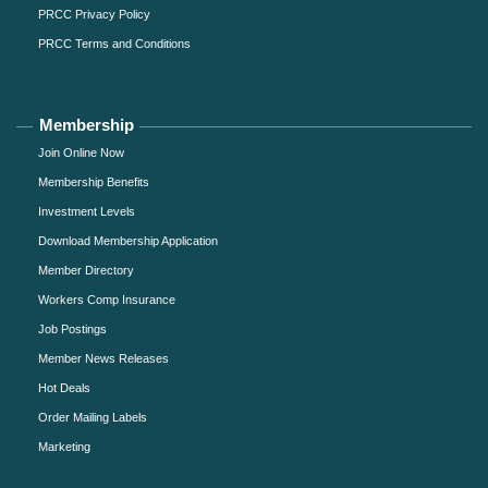
PRCC Privacy Policy
PRCC Terms and Conditions
Membership
Join Online Now
Membership Benefits
Investment Levels
Download Membership Application
Member Directory
Workers Comp Insurance
Job Postings
Member News Releases
Hot Deals
Order Mailing Labels
Marketing