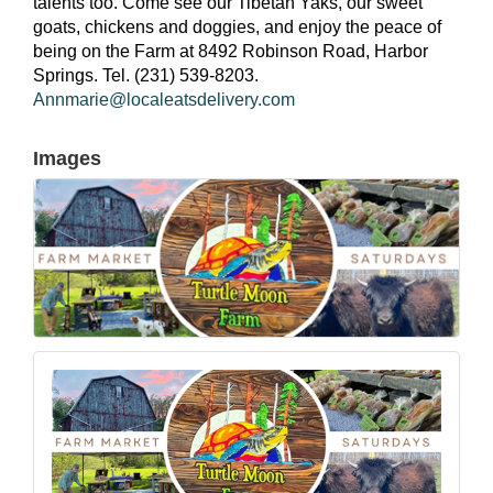
talents too. Come see our Tibetan Yaks, our sweet
goats, chickens and doggies, and enjoy the peace of
being on the Farm at 8492 Robinson Road, Harbor
Springs. Tel. (231) 539-8203.
Annmarie@localeatsdelivery.com
Images