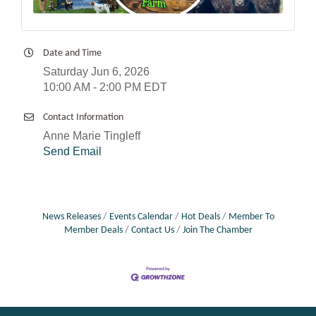
Date and Time
Saturday Jun 6, 2026
10:00 AM - 2:00 PM EDT
Contact Information
Anne Marie Tingleff
Send Email
News Releases
Events Calendar
Hot Deals
Member To
Member Deals
Contact Us
Join The Chamber