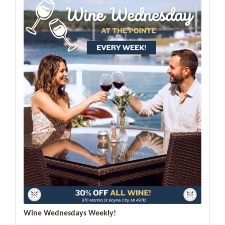
Wine Wednesdays Weekly!