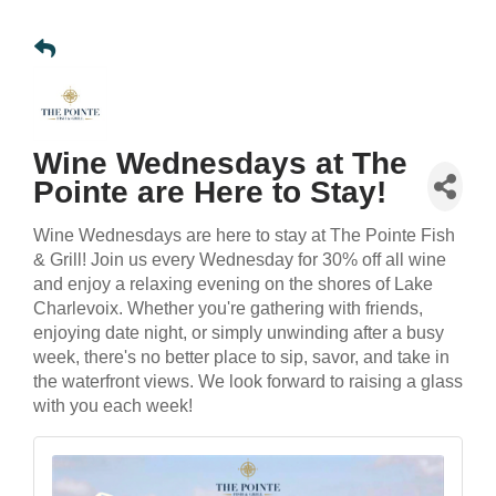
Wine Wednesdays at The
Pointe are Here to Stay!
Wine Wednesdays are here to stay at The Pointe Fish
& Grill! Join us every Wednesday for 30% off all wine
and enjoy a relaxing evening on the shores of Lake
Charlevoix. Whether you're gathering with friends,
enjoying date night, or simply unwinding after a busy
week, there's no better place to sip, savor, and take in
the waterfront views. We look forward to raising a glass
with you each week!