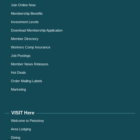
Join Online Now
Membership Benefits
Investment Levels
Download Membership Application
Member Directory
Workers Comp Insurance
Job Postings
Member News Releases
Hot Deals
Order Mailing Labels
Marketing
VISIT Here
Welcome to Petoskey
Area Lodging
Dining