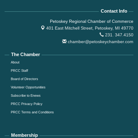
Contact Info
Petoskey Regional Chamber of Commerce
401 East Mitchell Street,
Petoskey, MI 49770
231. 347.4150
chamber@petoskeychamber.com
The Chamber
About
PRCC Staff
Board of Directors
Volunteer Opportunities
Subscribe to Enews
PRCC Privacy Policy
PRCC Terms and Conditions
Membership