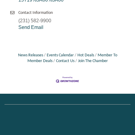
Contact Information
(231) 582-9900
Send Email
News Releases
Events Calendar
Hot Deals
Member To
Member Deals
Contact Us
Join The Chamber