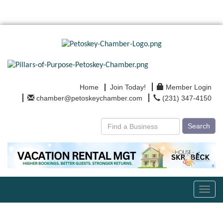
Home
Join Today!
Member Login
chamber@petoskeychamber.com
(231) 347-4150
Search
Toggl
navig