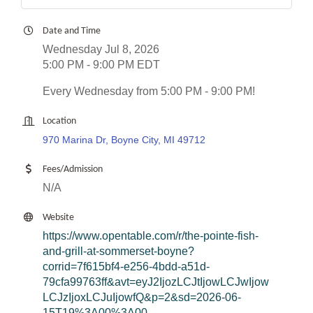
Date and Time
Wednesday Jul 8, 2026
5:00 PM - 9:00 PM EDT
Every Wednesday from 5:00 PM - 9:00 PM!
Location
970 Marina Dr, Boyne City, MI 49712
Fees/Admission
N/A
Website
https://www.opentable.com/r/the-pointe-fish-
and-grill-at-sommerset-boyne?
corrid=7f615bf4-e256-4bdd-a51d-
79cfa99763ff&avt=eyJ2IjozLCJtIjowLCJwIjow
LCJzIjoxLCJuIjowfQ&p=2&sd=2026-06-
15T19%3A00%3A00