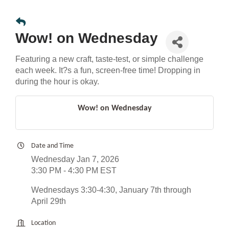
Wow! on Wednesday
Featuring a new craft, taste-test, or simple challenge
each week. It?s a fun, screen-free time! Dropping in
during the hour is okay.
Wow! on Wednesday
Date and Time
Wednesday Jan 7, 2026
3:30 PM - 4:30 PM EST
Wednesdays 3:30-4:30, January 7th through
April 29th
Location