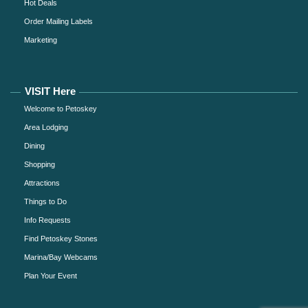
Hot Deals
Order Mailing Labels
Marketing
VISIT Here
Welcome to Petoskey
Area Lodging
Dining
Shopping
Attractions
Things to Do
Info Requests
Find Petoskey Stones
Marina/Bay Webcams
Plan Your Event