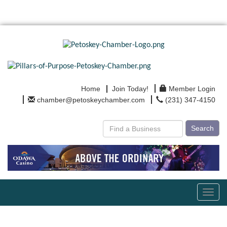
Home
Join Today!
Member Login
chamber@petoskeychamber.com
(231) 347-4150
Search
Toggl
navig