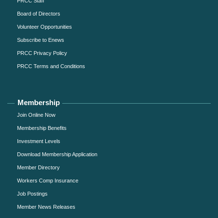
PRCC Staff
Board of Directors
Volunteer Opportunities
Subscribe to Enews
PRCC Privacy Policy
PRCC Terms and Conditions
Membership
Join Online Now
Membership Benefits
Investment Levels
Download Membership Application
Member Directory
Workers Comp Insurance
Job Postings
Member News Releases