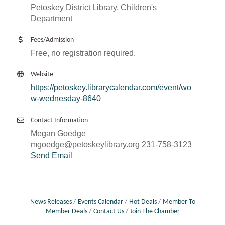
Petoskey District Library, Children's
Department
Fees/Admission
Free, no registration required.
Website
https://petoskey.librarycalendar.com/event/wo
w-wednesday-8640
Contact Information
Megan Goedge
mgoedge@petoskeylibrary.org 231-758-3123
Send Email
News Releases
Events Calendar
Hot Deals
Member To
Member Deals
Contact Us
Join The Chamber