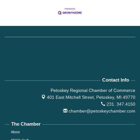
Contact Info
Petoskey Regional Chamber of Commerce
401 East Mitchell Street,
Petoskey, MI 49770
231. 347.4150
chamber@petoskeychamber.com
The Chamber
About