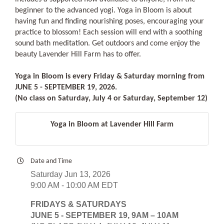
beginner to the advanced yogi. Yoga in Bloom is about
having fun and finding nourishing poses, encouraging your
practice to blossom! Each session will end with a soothing
sound bath meditation. Get outdoors and come enjoy the
beauty Lavender Hill Farm has to offer.
Yoga in Bloom is every Friday & Saturday morning from
JUNE 5 - SEPTEMBER 19, 2026.
(No class on Saturday, July 4 or Saturday, September 12)
Yoga in Bloom at Lavender Hill Farm
Date and Time
Saturday Jun 13, 2026
9:00 AM - 10:00 AM EDT
FRIDAYS & SATURDAYS
JUNE 5 - SEPTEMBER 19, 9AM – 10AM