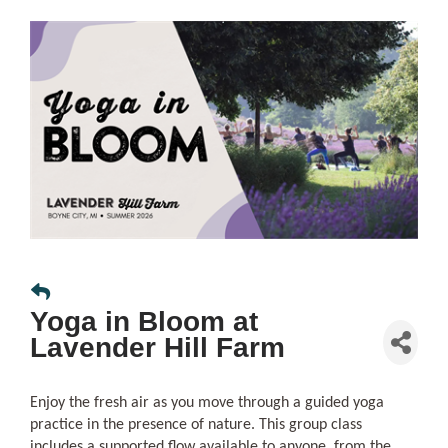
Yoga in Bloom at
Lavender Hill Farm
Enjoy the fresh air as you move through a guided yoga
practice in the presence of nature. This group class
includes a supported flow available to anyone, from the