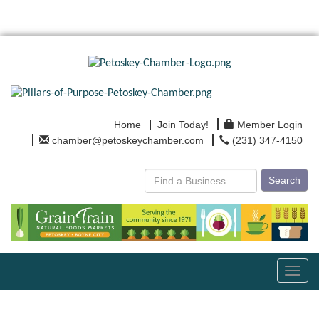
Home
Join Today!
Member Login
chamber@petoskeychamber.com
(231) 347-4150
Search
Toggl
navig