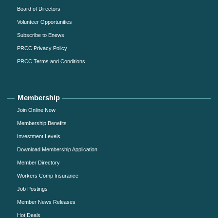
Board of Directors
Volunteer Opportunities
Subscribe to Enews
PRCC Privacy Policy
PRCC Terms and Conditions
Membership
Join Online Now
Membership Benefits
Investment Levels
Download Membership Application
Member Directory
Workers Comp Insurance
Job Postings
Member News Releases
Hot Deals