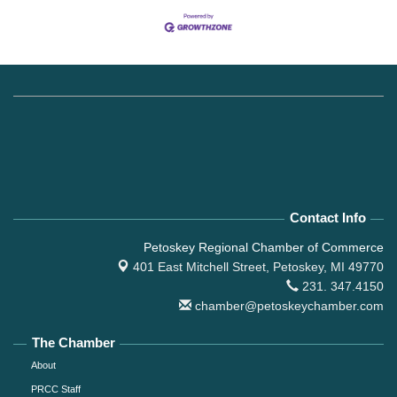
Contact Info
Petoskey Regional Chamber of Commerce
401 East Mitchell Street,
Petoskey, MI 49770
231. 347.4150
chamber@petoskeychamber.com
The Chamber
About
PRCC Staff