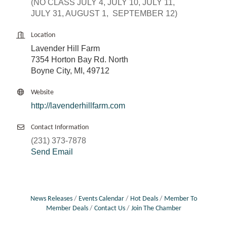
(NO CLASS JULY 4, JULY 10, JULY 11,
JULY 31, AUGUST 1, SEPTEMBER 12)
Location
Lavender Hill Farm
7354 Horton Bay Rd. North
Boyne City, MI, 49712
Website
http://lavenderhillfarm.com
Contact Information
(231) 373-7878
Send Email
News Releases
Events Calendar
Hot Deals
Member To
Member Deals
Contact Us
Join The Chamber