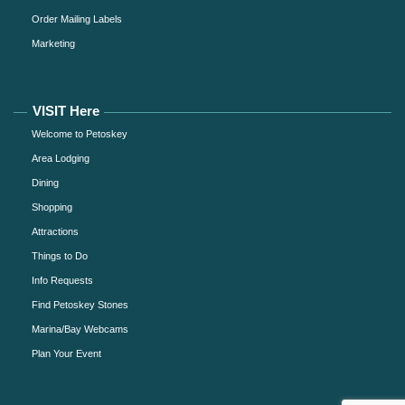
Order Mailing Labels
Marketing
VISIT Here
Welcome to Petoskey
Area Lodging
Dining
Shopping
Attractions
Things to Do
Info Requests
Find Petoskey Stones
Marina/Bay Webcams
Plan Your Event