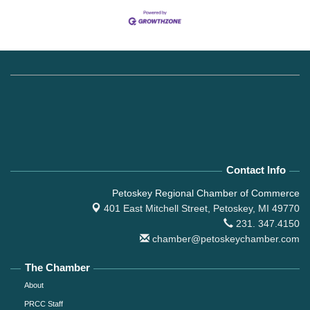
Contact Info
Petoskey Regional Chamber of Commerce
401 East Mitchell Street,
Petoskey, MI 49770
231. 347.4150
chamber@petoskeychamber.com
The Chamber
About
PRCC Staff