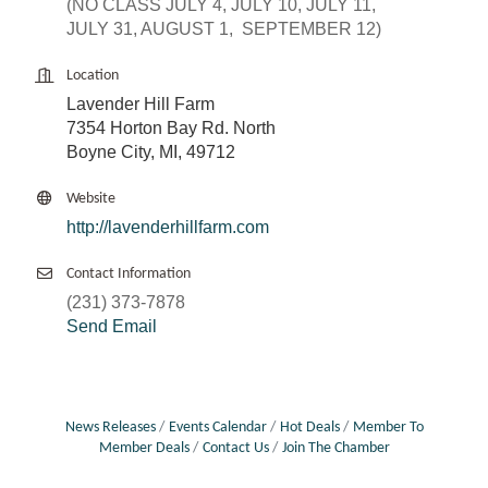
(NO CLASS JULY 4, JULY 10, JULY 11,
JULY 31, AUGUST 1, SEPTEMBER 12)
Location
Lavender Hill Farm
7354 Horton Bay Rd. North
Boyne City, MI, 49712
Website
http://lavenderhillfarm.com
Contact Information
(231) 373-7878
Send Email
News Releases
Events Calendar
Hot Deals
Member To
Member Deals
Contact Us
Join The Chamber