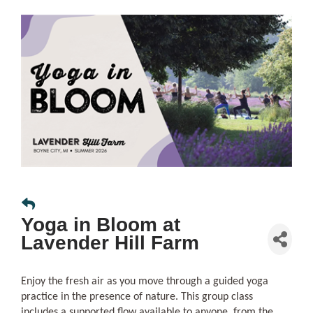
Yoga in Bloom at
Lavender Hill Farm
Enjoy the fresh air as you move through a guided yoga
practice in the presence of nature. This group class
includes a supported flow available to anyone, from the