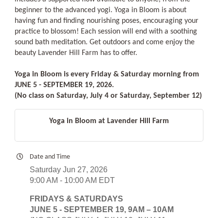
beginner to the advanced yogi. Yoga in Bloom is about
having fun and finding nourishing poses, encouraging your
practice to blossom! Each session will end with a soothing
sound bath meditation. Get outdoors and come enjoy the
beauty Lavender Hill Farm has to offer.
Yoga in Bloom is every Friday & Saturday morning from
JUNE 5 - SEPTEMBER 19, 2026.
(No class on Saturday, July 4 or Saturday, September 12)
Yoga in Bloom at Lavender Hill Farm
Date and Time
Saturday Jun 27, 2026
9:00 AM - 10:00 AM EDT
FRIDAYS & SATURDAYS
JUNE 5 - SEPTEMBER 19, 9AM – 10AM