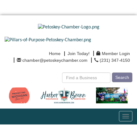
Home
Join Today!
Member Login
chamber@petoskeychamber.com
(231) 347-4150
Search
Toggl
navig