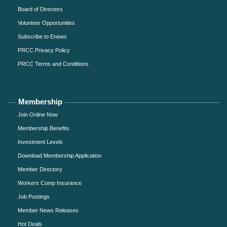
Board of Directors
Volunteer Opportunities
Subscribe to Enews
PRCC Privacy Policy
PRCC Terms and Conditions
Membership
Join Online Now
Membership Benefits
Investment Levels
Download Membership Application
Member Directory
Workers Comp Insurance
Job Postings
Member News Releases
Hot Deals