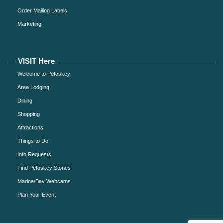
Order Mailing Labels
Marketing
VISIT Here
Welcome to Petoskey
Area Lodging
Dining
Shopping
Attractions
Things to Do
Info Requests
Find Petoskey Stones
Marina/Bay Webcams
Plan Your Event