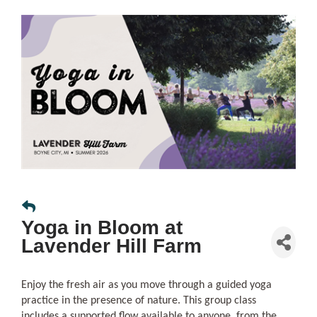
Yoga in Bloom at
Lavender Hill Farm
Enjoy the fresh air as you move through a guided yoga
practice in the presence of nature. This group class
includes a supported flow available to anyone, from the