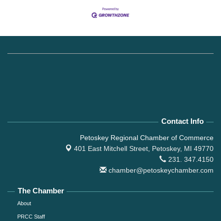
Contact Info
Petoskey Regional Chamber of Commerce
401 East Mitchell Street,
Petoskey, MI 49770
231. 347.4150
chamber@petoskeychamber.com
The Chamber
About
PRCC Staff