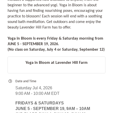
beginner to the advanced yogi. Yoga in Bloom is about
having fun and finding nourishing poses, encouraging your
practice to blossom! Each session will end with a soothing
sound bath meditation. Get outdoors and come enjoy the
beauty Lavender Hill Farm has to offer.
Yoga in Bloom is every Friday & Saturday morning from
JUNE 5 - SEPTEMBER 19, 2026.
(No class on Saturday, July 4 or Saturday, September 12)
Yoga in Bloom at Lavender Hill Farm
Date and Time
Saturday Jul 4, 2026
9:00 AM - 10:00 AM EDT
FRIDAYS & SATURDAYS
JUNE 5 - SEPTEMBER 19, 9AM – 10AM