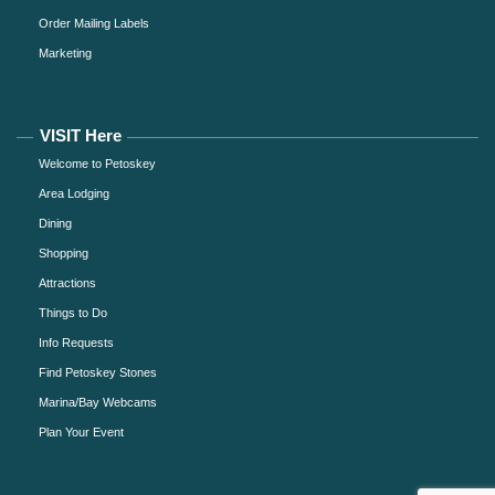
Order Mailing Labels
Marketing
VISIT Here
Welcome to Petoskey
Area Lodging
Dining
Shopping
Attractions
Things to Do
Info Requests
Find Petoskey Stones
Marina/Bay Webcams
Plan Your Event