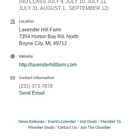
(NO CLASS JULY 4, JULY 10, JULY 11,
JULY 31, AUGUST 1, SEPTEMBER 12)
Location
Lavender Hill Farm
7354 Horton Bay Rd. North
Boyne City, MI, 49712
Website
http://lavenderhillfarm.com
Contact Information
(231) 373-7878
Send Email
News Releases
Events Calendar
Hot Deals
Member To
Member Deals
Contact Us
Join The Chamber