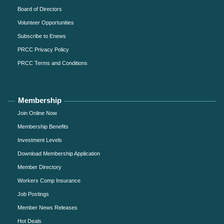
Board of Directors
Volunteer Opportunities
Subscribe to Enews
PRCC Privacy Policy
PRCC Terms and Conditions
Membership
Join Online Now
Membership Benefits
Investment Levels
Download Membership Application
Member Directory
Workers Comp Insurance
Job Postings
Member News Releases
Hot Deals