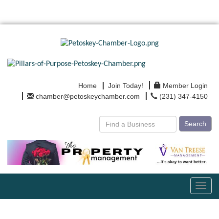
Home
Join Today!
Member Login
chamber@petoskeychamber.com
(231) 347-4150
Search
Toggl
navig