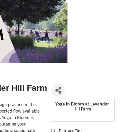
er Hill Farm
Yoga in Bloom at Lavender
oga practice in the
Hill Farm
ported flow available
. Yoga in Bloom is
couraging your
soothing sound bath
Date and Time