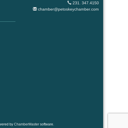
231. 347.4150
chamber@petoskeychamber.com
wered by
ChamberMaster
software.