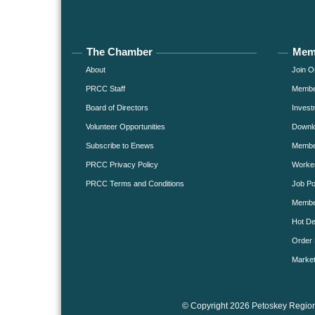
The Chamber
Mem
About
Join O
PRCC Staff
Member
Board of Directors
Invest
Volunteer Opportunities
Downlo
Subscribe to Enews
Member
PRCC Privacy Policy
Worke
PRCC Terms and Conditions
Job Po
Membe
Hot De
Order 
Market
© Copyright 2026 Petoskey Region