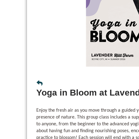
Yoga in Bloom at Lavend
Enjoy the fresh air as you move through a guided y
presence of nature. This group class includes a sup
to anyone, from the beginner to the advanced yogi
about having fun and finding nourishing poses, en
practice to blossom! Each session will end with a 