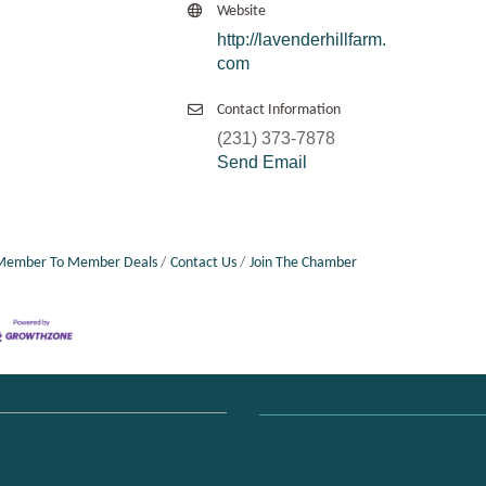
Website
http://lavenderhillfarm.
com
Contact Information
(231) 373-7878
Send Email
Member To Member Deals
Contact Us
Join The Chamber