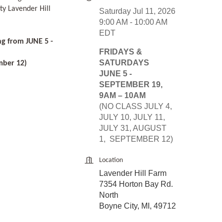
ty Lavender Hill
Saturday Jul 11, 2026
9:00 AM - 10:00 AM
EDT
ng from JUNE 5 -
FRIDAYS &
SATURDAYS
mber 12)
JUNE 5 -
SEPTEMBER 19,
9AM – 10AM
(NO CLASS JULY 4,
JULY 10, JULY 11,
JULY 31, AUGUST
1, SEPTEMBER 12)
Location
Lavender Hill Farm
7354 Horton Bay Rd.
North
Boyne City, MI, 49712