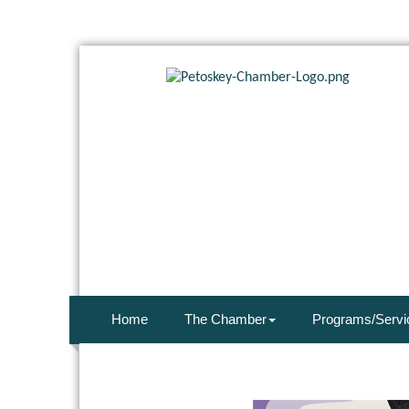
Home
The Chamber
Programs/Servi