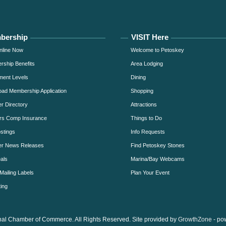
bership
VISIT Here
nline Now
Welcome to Petoskey
ship Benefits
Area Lodging
ment Levels
Dining
ad Membership Application
Shopping
 Directory
Attractions
rs Comp Insurance
Things to Do
stings
Info Requests
r News Releases
Find Petoskey Stones
als
Marina/Bay Webcams
Mailing Labels
Plan Your Event
ing
al Chamber of Commerce. All Rights Reserved. Site provided by
GrowthZone
- po