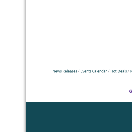
News Releases
Events Calendar
Hot Deals