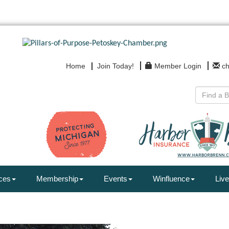
Home
Join Today!
Member Login
c
ces
Membership
Events
Winfluence
Live