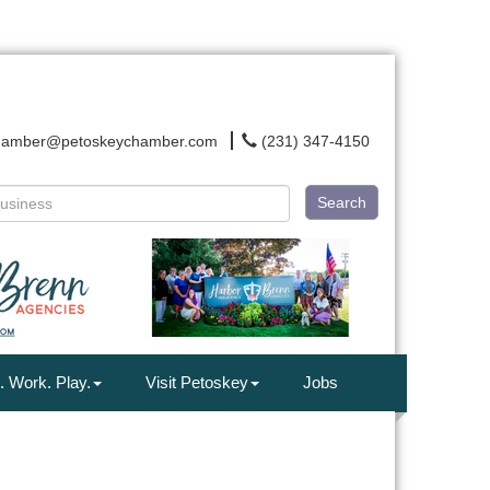
hamber@petoskeychamber.com
(231) 347-4150
Search
. Work. Play.
Visit Petoskey
Jobs