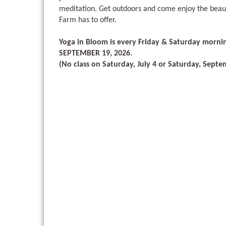
meditation. Get outdoors and come enjoy the beau
Farm has to offer.
Yoga in Bloom is every Friday & Saturday morni
SEPTEMBER 19, 2026.
(No class on Saturday, July 4 or Saturday, Septe