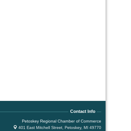
Contact Info
Petoskey Regional Chamber of Commerce
401 East Mitchell Street,
Petoskey, MI 49770