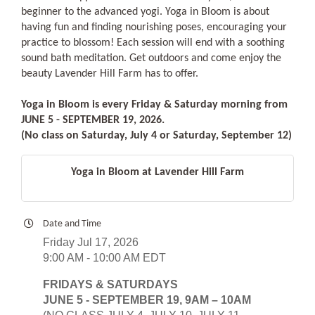
beginner to the advanced yogi. Yoga in Bloom is about
having fun and finding nourishing poses, encouraging your
practice to blossom! Each session will end with a soothing
sound bath meditation. Get outdoors and come enjoy the
beauty Lavender Hill Farm has to offer.
Yoga in Bloom is every Friday & Saturday morning from
JUNE 5 - SEPTEMBER 19, 2026.
(No class on Saturday, July 4 or Saturday, September 12)
Yoga in Bloom at Lavender Hill Farm
Date and Time
Friday Jul 17, 2026
9:00 AM - 10:00 AM EDT
FRIDAYS & SATURDAYS
JUNE 5 - SEPTEMBER 19, 9AM – 10AM