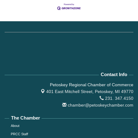
Contact Info
Petoskey Regional Chamber of Commerce
401 East Mitchell Street,
Petoskey, MI 49770
231. 347.4150
chamber@petoskeychamber.com
The Chamber
About
PRCC Staff