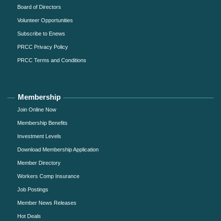
Board of Directors
Volunteer Opportunities
Subscribe to Enews
PRCC Privacy Policy
PRCC Terms and Conditions
Membership
Join Online Now
Membership Benefits
Investment Levels
Download Membership Application
Member Directory
Workers Comp Insurance
Job Postings
Member News Releases
Hot Deals