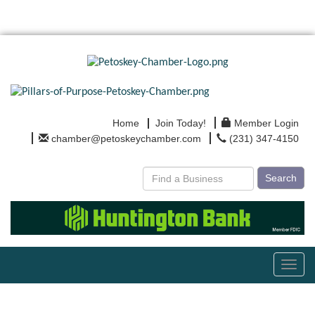
Home
Join Today!
Member Login
chamber@petoskeychamber.com
(231) 347-4150
Search
Toggl
navig