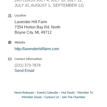
(NO CLASS JULY 4, JULY 10, JULY 11,
JULY 31, AUGUST 1, SEPTEMBER 12)
Location
Lavender Hill Farm
7354 Horton Bay Rd. North
Boyne City, MI, 49712
Website
http://lavenderhillfarm.com
Contact Information
(231) 373-7878
Send Email
News Releases
Events Calendar
Hot Deals
Member To
Member Deals
Contact Us
Join The Chamber