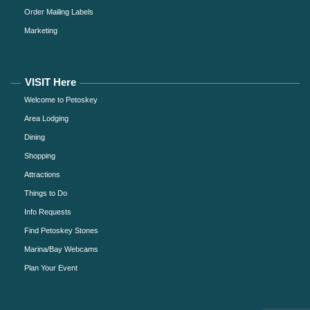
Order Mailing Labels
Marketing
VISIT Here
Welcome to Petoskey
Area Lodging
Dining
Shopping
Attractions
Things to Do
Info Requests
Find Petoskey Stones
Marina/Bay Webcams
Plan Your Event