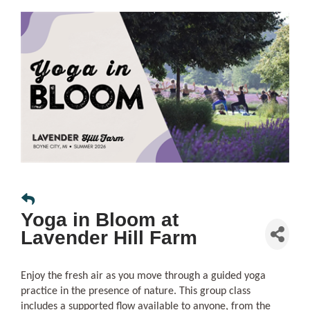
Yoga in Bloom at
Lavender Hill Farm
Enjoy the fresh air as you move through a guided yoga
practice in the presence of nature. This group class
includes a supported flow available to anyone, from the