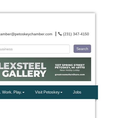
hamber@petoskeychamber.com
(231) 347-4150
Search
. Work. Play.
Visit Petoskey
Jobs