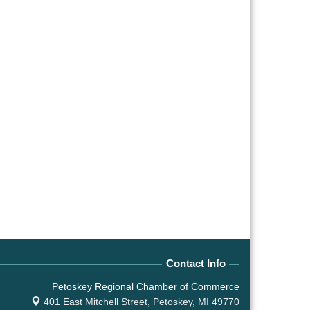
Contact Info
Petoskey Regional Chamber of Commerce
401 East Mitchell Street,
Petoskey, MI 49770