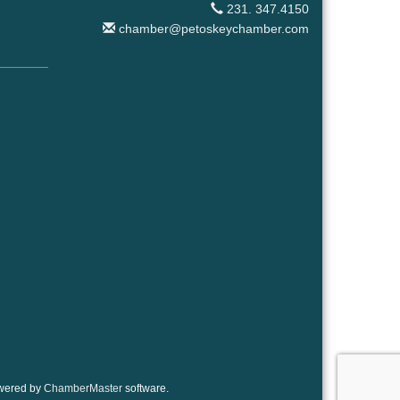
231. 347.4150
chamber@petoskeychamber.com
wered by
ChamberMaster
software.