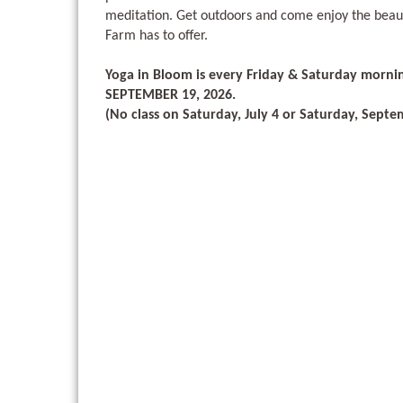
meditation. Get outdoors and come enjoy the beau
Farm has to offer.
Yoga in Bloom is every Friday & Saturday morni
SEPTEMBER 19, 2026.
(No class on Saturday, July 4 or Saturday, Septe