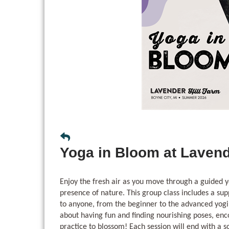
Yoga in Bloom at Lavend
Enjoy the fresh air as you move through a guided y
presence of nature. This group class includes a sup
to anyone, from the beginner to the advanced yogi
about having fun and finding nourishing poses, en
practice to blossom! Each session will end with a 