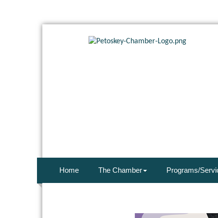
Home
The Chamber
Programs/Servi