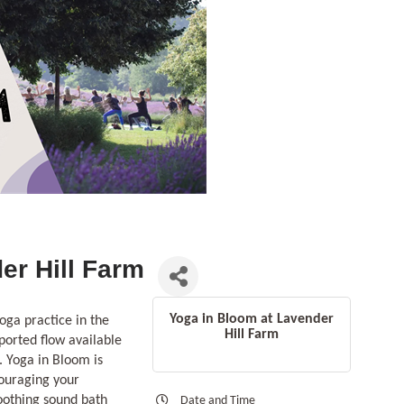
er Hill Farm
Yoga in Bloom at Lavender
oga practice in the
Hill Farm
ported flow available
. Yoga in Bloom is
couraging your
soothing sound bath
Date and Time