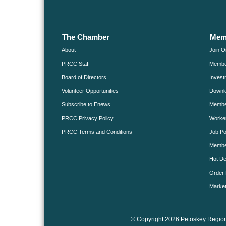
The Chamber
Mem
About
Join O
PRCC Staff
Member
Board of Directors
Invest
Volunteer Opportunities
Downlo
Subscribe to Enews
Member
PRCC Privacy Policy
Worke
PRCC Terms and Conditions
Job Po
Membe
Hot De
Order 
Market
© Copyright 2026 Petoskey Region