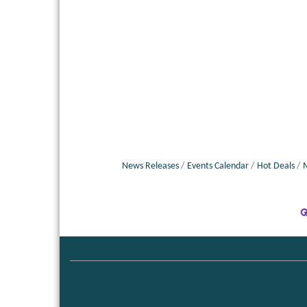
News Releases
Events Calendar
Hot Deals