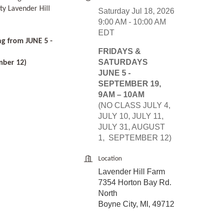
ty Lavender Hill
Saturday Jul 18, 2026
9:00 AM - 10:00 AM
EDT
ng from JUNE 5 -
FRIDAYS &
SATURDAYS
mber 12)
JUNE 5 -
SEPTEMBER 19,
9AM – 10AM
(NO CLASS JULY 4,
JULY 10, JULY 11,
JULY 31, AUGUST
1, SEPTEMBER 12)
Location
Lavender Hill Farm
7354 Horton Bay Rd.
North
Boyne City, MI, 49712