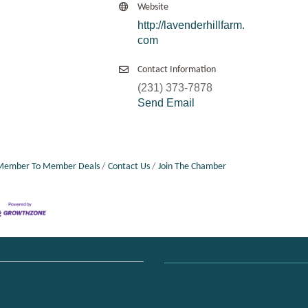
Website
http://lavenderhillfarm.
com
Contact Information
(231) 373-7878
Send Email
Member To Member Deals
Contact Us
Join The Chamber