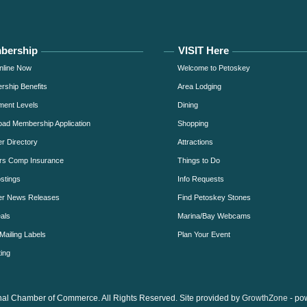
bership
VISIT Here
nline Now
Welcome to Petoskey
ship Benefits
Area Lodging
ment Levels
Dining
ad Membership Application
Shopping
 Directory
Attractions
rs Comp Insurance
Things to Do
stings
Info Requests
r News Releases
Find Petoskey Stones
als
Marina/Bay Webcams
Mailing Labels
Plan Your Event
ing
al Chamber of Commerce. All Rights Reserved. Site provided by
GrowthZone
- po