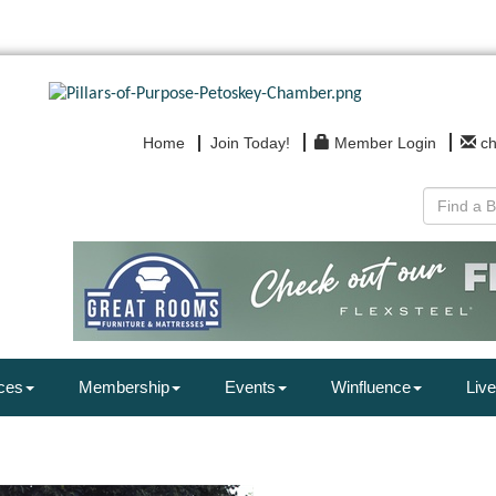
Home
Join Today!
Member Login
c
ces
Membership
Events
Winfluence
Live