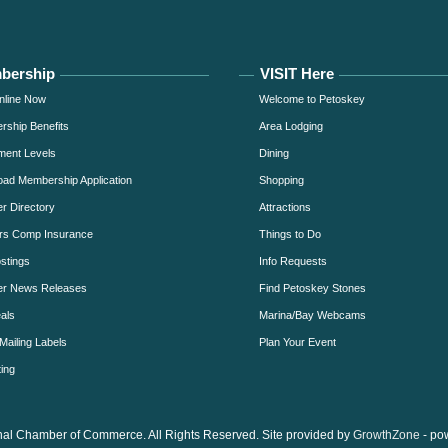
bership
VISIT Here
nline Now
Welcome to Petoskey
ship Benefits
Area Lodging
ment Levels
Dining
ad Membership Application
Shopping
 Directory
Attractions
rs Comp Insurance
Things to Do
stings
Info Requests
r News Releases
Find Petoskey Stones
als
Marina/Bay Webcams
Mailing Labels
Plan Your Event
ing
al Chamber of Commerce. All Rights Reserved. Site provided by
GrowthZone
- po