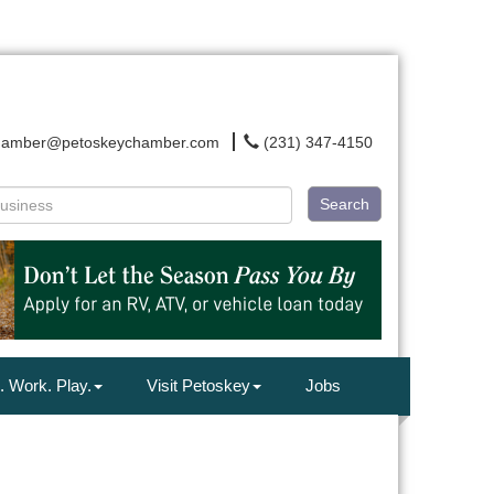
hamber@petoskeychamber.com
(231) 347-4150
Search
. Work. Play.
Visit Petoskey
Jobs