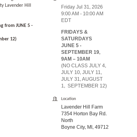
ty Lavender Hill
Friday Jul 31, 2026
9:00 AM - 10:00 AM
EDT
ng from JUNE 5 -
FRIDAYS &
SATURDAYS
mber 12)
JUNE 5 -
SEPTEMBER 19,
9AM – 10AM
(NO CLASS JULY 4,
JULY 10, JULY 11,
JULY 31, AUGUST
1, SEPTEMBER 12)
Location
Lavender Hill Farm
7354 Horton Bay Rd.
North
Boyne City, MI, 49712