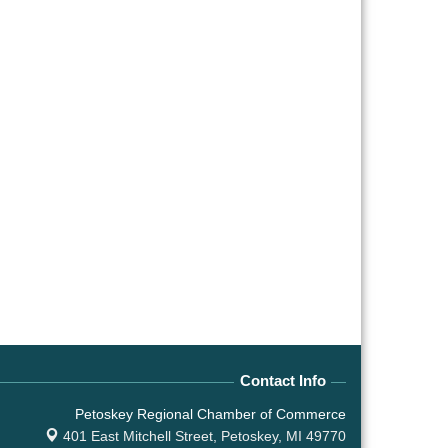
Contact Info
Petoskey Regional Chamber of Commerce
401 East Mitchell Street,
Petoskey, MI 49770