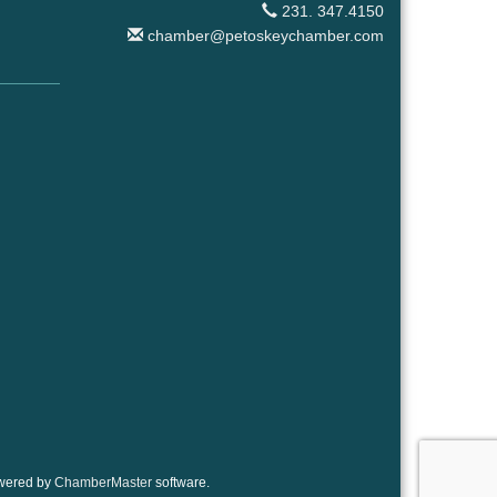
231. 347.4150
chamber@petoskeychamber.com
wered by
ChamberMaster
software.