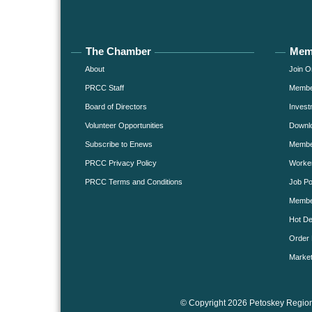
The Chamber
Mem
About
Join O
PRCC Staff
Member
Board of Directors
Invest
Volunteer Opportunities
Downlo
Subscribe to Enews
Member
PRCC Privacy Policy
Worke
PRCC Terms and Conditions
Job Po
Membe
Hot De
Order 
Market
© Copyright 2026 Petoskey Region