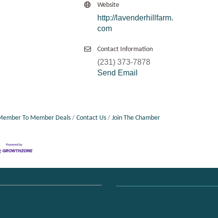
Website
http://lavenderhillfarm.
com
Contact Information
(231) 373-7878
Send Email
Member To Member Deals
Contact Us
Join The Chamber