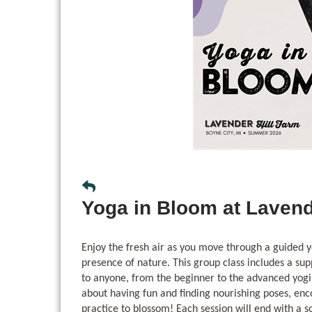
Yoga in Bloom at Lavend
Enjoy the fresh air as you move through a guided y
presence of nature. This group class includes a sup
to anyone, from the beginner to the advanced yogi
about having fun and finding nourishing poses, en
practice to blossom! Each session will end with a 