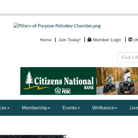
Home
Join Today!
Member Login
c
ces
Membership
Events
Winfluence
Live