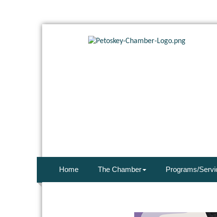
Home
The Chamber
Programs/Servi