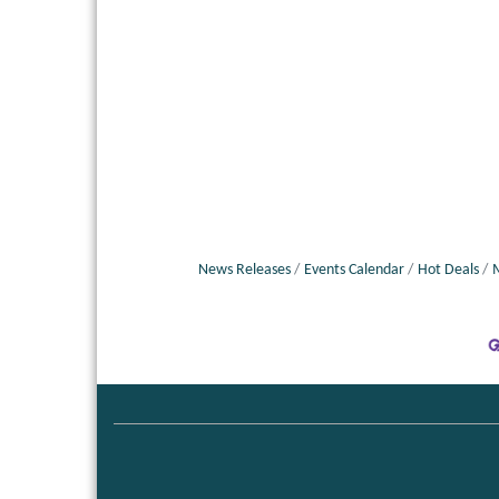
News Releases
Events Calendar
Hot Deals