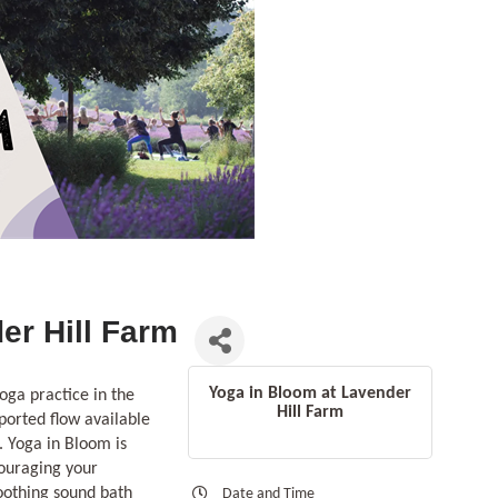
er Hill Farm
Yoga in Bloom at Lavender
oga practice in the
Hill Farm
ported flow available
. Yoga in Bloom is
couraging your
soothing sound bath
Date and Time