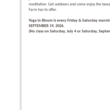
meditation. Get outdoors and come enjoy the beau
Farm has to offer.
Yoga in Bloom is every Friday & Saturday morni
SEPTEMBER 19, 2026.
(No class on Saturday, July 4 or Saturday, Septe