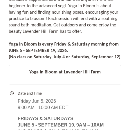
beginner to the advanced yogi. Yoga in Bloom is about
having fun and finding nourishing poses, encouraging your
practice to blossom! Each session will end with a soothing
sound bath meditation. Get outdoors and come enjoy the
beauty Lavender Hill Farm has to offer.
Yoga in Bloom is every Friday & Saturday morning from
JUNE 5 - SEPTEMBER 19, 2026.
(No class on Saturday, July 4 or Saturday, September 12)
Yoga in Bloom at Lavender Hill Farm
Date and Time
Friday Jun 5, 2026
9:00 AM - 10:00 AM EDT
FRIDAYS & SATURDAYS
JUNE 5 - SEPTEMBER 19, 9AM – 10AM