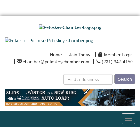
Home
Join Today!
Member Login
chamber@petoskeychamber.com
(231) 347-4150
Search
Toggl
navig