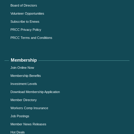
Board of Directors
Volunteer Opportunities
Subscribe to Enews
PRCC Privacy Policy
PRCC Terms and Conditions
Membership
Join Online Now
Membership Benefits
Investment Levels
Download Membership Application
Member Directory
Workers Comp Insurance
Job Postings
Member News Releases
Hot Deals