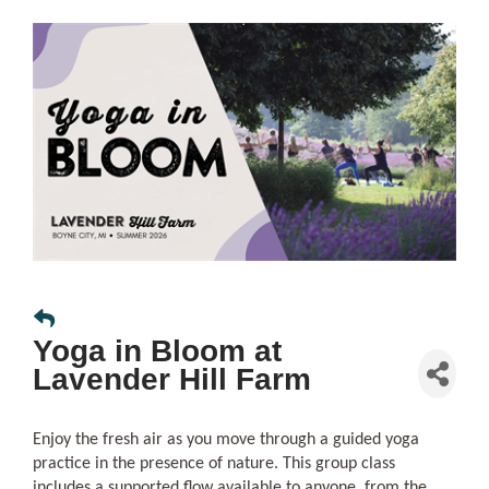
Yoga in Bloom at
Lavender Hill Farm
Enjoy the fresh air as you move through a guided yoga
practice in the presence of nature. This group class
includes a supported flow available to anyone, from the