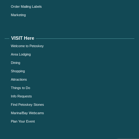
Order Mailing Labels
Marketing
VISIT Here
Welcome to Petoskey
Area Lodging
Dining
Shopping
Attractions
Things to Do
Info Requests
Find Petoskey Stones
Marina/Bay Webcams
Plan Your Event