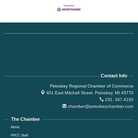
Contact Info
Petoskey Regional Chamber of Commerce
401 East Mitchell Street,
Petoskey, MI 49770
231. 347.4150
chamber@petoskeychamber.com
The Chamber
About
PRCC Staff