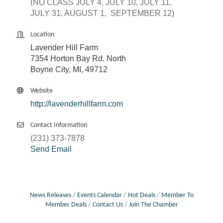
(NO CLASS JULY 4, JULY 10, JULY 11,
JULY 31, AUGUST 1, SEPTEMBER 12)
Location
Lavender Hill Farm
7354 Horton Bay Rd. North
Boyne City, MI, 49712
Website
http://lavenderhillfarm.com
Contact Information
(231) 373-7878
Send Email
News Releases
Events Calendar
Hot Deals
Member To
Member Deals
Contact Us
Join The Chamber