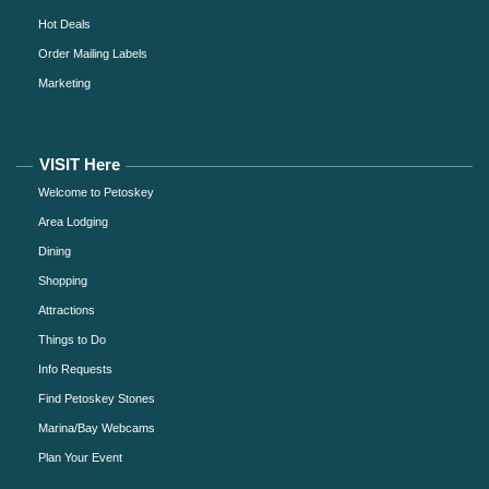
Hot Deals
Order Mailing Labels
Marketing
VISIT Here
Welcome to Petoskey
Area Lodging
Dining
Shopping
Attractions
Things to Do
Info Requests
Find Petoskey Stones
Marina/Bay Webcams
Plan Your Event