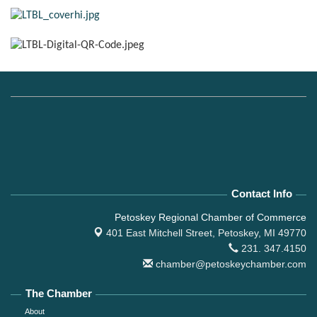
Contact Info
Petoskey Regional Chamber of Commerce
401 East Mitchell Street,
Petoskey, MI 49770
231. 347.4150
chamber@petoskeychamber.com
The Chamber
About