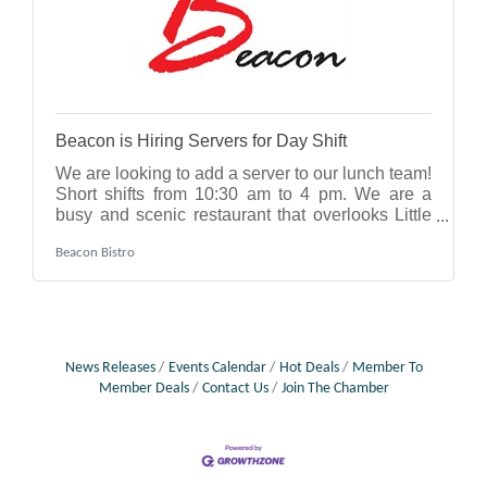
Beacon is Hiring Servers for Day Shift
We are looking to add a server to our lunch team!
Short shifts from 10:30 am to 4 pm. We are a
busy and scenic restaurant that overlooks Little
Traverse Bay. This is a seasonal opportunity that
Beacon Bistro
can be renewed every summer, typically starting
in early June and ending in September. The right
candidate will come with some experience, but
we are also willing to train someone who has
never served before. This could even be a good
opportunity for someone in high school or
News Releases
Events Calendar
Hot Deals
Member To
college - and can extend to weekend
Member Deals
Contact Us
Join The Chamber