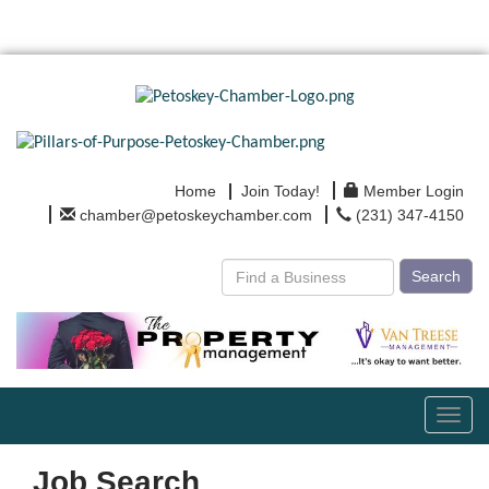
Home
Join Today!
Member Login
chamber@petoskeychamber.com
(231) 347-4150
Search
Toggl
navig
Job Search