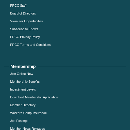
PRCC Staff
Board of Directors
Volunteer Opportunities
Subscribe to Enews
PRCC Privacy Policy
PRCC Terms and Conditions
Membership
Join Online Now
Membership Benefits
Investment Levels
Download Membership Application
Member Directory
Workers Comp Insurance
Job Postings
Member News Releases