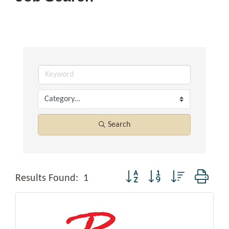
Search
Button group with nested dropd
Results Found:
1