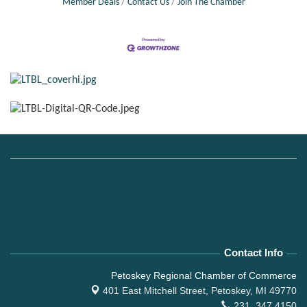
Member Deals
Contact Us
Join The Chamber
Contact Info
Petoskey Regional Chamber of Commerce
401 East Mitchell Street,
Petoskey, MI 49770
231. 347.4150