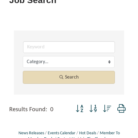
Job Search
Search
Button group with nested dropd
Results Found:
0
News Releases
Events Calendar
Hot Deals
Member To