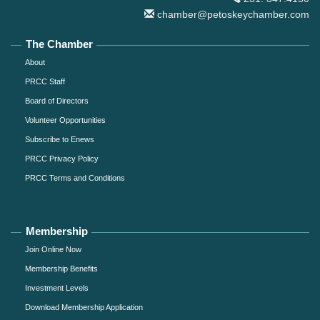
chamber@petoskeychamber.com
The Chamber
About
PRCC Staff
Board of Directors
Volunteer Opportunities
Subscribe to Enews
PRCC Privacy Policy
PRCC Terms and Conditions
Membership
Join Online Now
Membership Benefits
Investment Levels
Download Membership Application