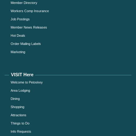
Member Directory
Workers Comp Insurance
Job Postings
Member News Releases
Hot Deals
Order Mailing Labels
Marketing
VISIT Here
Welcome to Petoskey
Area Lodging
Dining
Shopping
Attractions
Things to Do
Info Requests