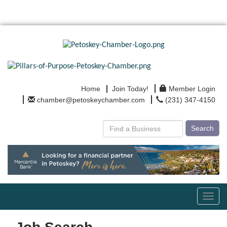
Home
Join Today!
Member Login
chamber@petoskeychamber.com
(231) 347-4150
Search
Toggl
navig