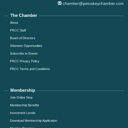
chamber@petoskeychamber.com
The Chamber
About
PRCC Staff
Board of Directors
Volunteer Opportunities
Subscribe to Enews
PRCC Privacy Policy
PRCC Terms and Conditions
Membership
Join Online Now
Membership Benefits
Investment Levels
Download Membership Application