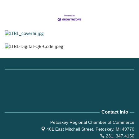
Contact Info
Petoskey Regional Chamber of Commerce
401 East Mitchell Street,
Petoskey, MI 49770
231. 347.4150