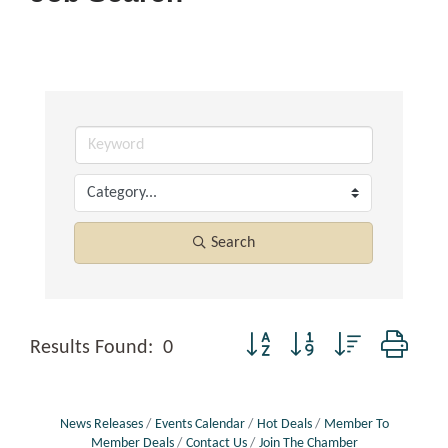
Search
Button group with nested dropd
Results Found:
0
News Releases
Events Calendar
Hot Deals
Member To
Member Deals
Contact Us
Join The Chamber