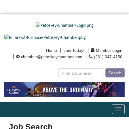
Home
Join Today!
Member Login
chamber@petoskeychamber.com
(231) 347-4150
Search
Toggl
navig
Job Search