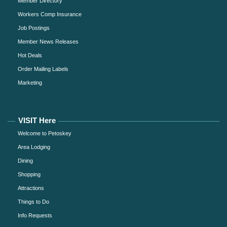
Member Directory
Workers Comp Insurance
Job Postings
Member News Releases
Hot Deals
Order Mailing Labels
Marketing
VISIT Here
Welcome to Petoskey
Area Lodging
Dining
Shopping
Attractions
Things to Do
Info Requests