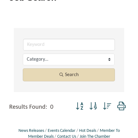
Search
Button group with nested dropd
Results Found:
0
News Releases
Events Calendar
Hot Deals
Member To
Member Deals
Contact Us
Join The Chamber