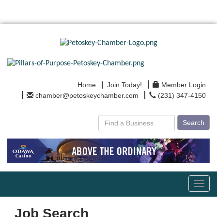
Home
Join Today!
Member Login
chamber@petoskeychamber.com
(231) 347-4150
Search
Toggl
navig
Job Search