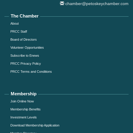
chamber@petoskeychamber.com
The Chamber
About
PRCC Staff
Board of Directors
Volunteer Opportunities
Subscribe to Enews
PRCC Privacy Policy
PRCC Terms and Conditions
Membership
Join Online Now
Membership Benefits
Investment Levels
Download Membership Application