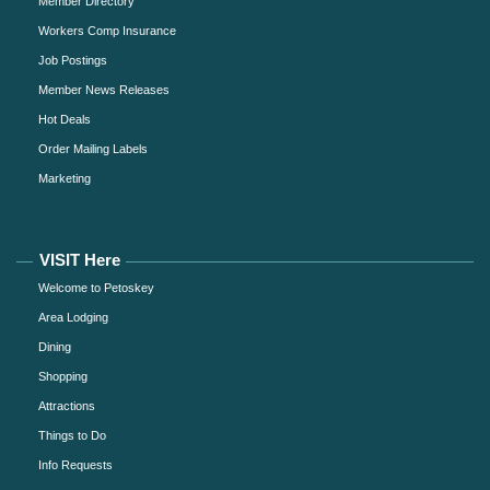
Member Directory
Workers Comp Insurance
Job Postings
Member News Releases
Hot Deals
Order Mailing Labels
Marketing
VISIT Here
Welcome to Petoskey
Area Lodging
Dining
Shopping
Attractions
Things to Do
Info Requests