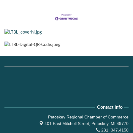
Contact Info
Petoskey Regional Chamber of Commerce
401 East Mitchell Street,
Petoskey, MI 49770
231. 347.4150