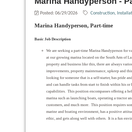
Marina Handyperson - P
Posted: 06/29/2026
Construction, Install
Marina Handyperson, Part-time
Basic Job Description
We are seeking a part-time Marina Handyperson for va
at our growing marina located on the South Arm of L
property and business like this, there are always vario
improvements, property maintenance, upkeep and thin
looking for someone that is a self-starter, has pride and
and can handle tasks from start to finish within his or
capabilities. This position encompasses offering a h
marina such as launching boats, operating a tractor and
customers, and much more. This position requires so
marine and boating environment, has a positive attit
ethic, and gets along well with others. It is a fun env