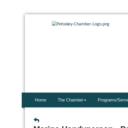
Home
The Chamber
Programs/Servi