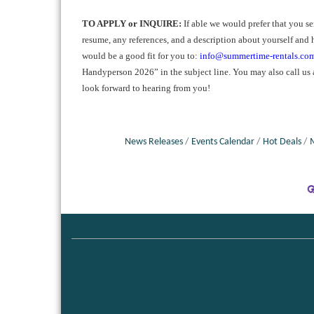
TO APPLY or INQUIRE:
If able we would prefer that you s
resume, any references, and a description about yourself and 
would be a good fit for you to:
info@summertime-rentals.co
Handyperson 2026” in the subject line. You may also call u
look forward to hearing from you!
News Releases
Events Calendar
Hot Deals