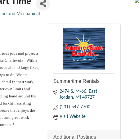
art Time
ation and Mechanical
rious jobs and projects
ake Charlevoix. With a
us small and large fixes,
gs to do. We are
Summertime Rentals
 detail in their work,
 her own limits and
2474 S. M-66
East
elping hand around the
Jordan
MI
49727
 forklift, assisting
(231) 547-7700
meone that enjoys the
Visit Website
ude and great work
ironment!
Additional Postings