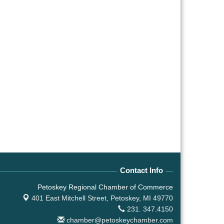
Contact Info
Petoskey Regional Chamber of Commerce
401 East Mitchell Street,
Petoskey, MI 49770
231. 347.4150
chamber@petoskeychamber.com