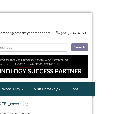
hamber@petoskeychamber.com
(231) 347-4150
Search
. Work. Play.
Visit Petoskey
Jobs