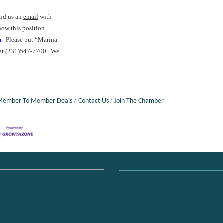
end us an
email
with
how this position
m
. Please put “Marina
s at (231)547-7700. We
Member To Member Deals
Contact Us
Join The Chamber