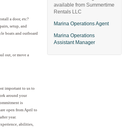
available from Summertime
Rentals LLC
stall a door, etc?
Marina Operations Agent
pairs, setup, and
yle boats and outboard
Marina Operations
Assistant Manager
haul out, or move a
ost important to us to
work around your
 commitment is
 are open from April to
fter year.
xperience, abilities,