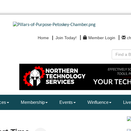
Home
Join Today!
Member Login
c
ces
Membership
Events
Winfluence
Live