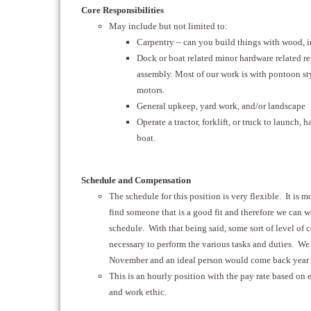
Core Responsibilities
May include but not limited to:
Carpentry – can you build things with wood, in
Dock or boat related minor hardware related re
assembly. Most of our work is with pontoon st
motors.
General upkeep, yard work, and/or landscape
Operate a tractor, forklift, or truck to launch, 
boat.
Schedule and Compensation
The schedule for this position is very flexible. It is m
find someone that is a good fit and therefore we can 
schedule. With that being said, some sort of level of
necessary to perform the various tasks and duties. We
November and an ideal person would come back year a
This is an hourly position with the pay rate based on e
and work ethic.