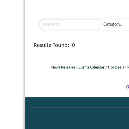
Results Found:
0
News Releases
Events Calendar
Hot Deals