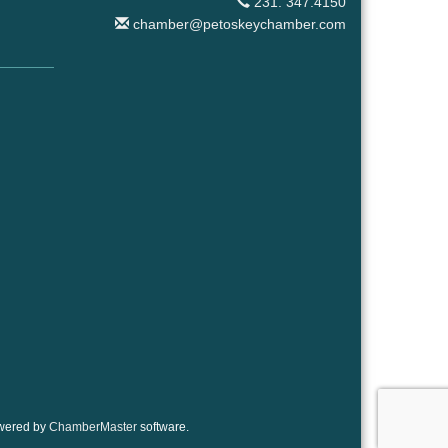
231. 347.4150
chamber@petoskeychamber.com
wered by
ChamberMaster
software.