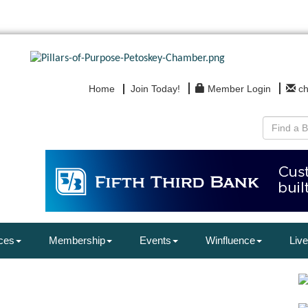
Home
Join Today!
Member Login
c
ces
Membership
Events
Winfluence
Live