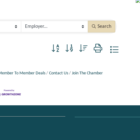
Search
Button group with nested dropdown
Member To Member Deals
Contact Us
Join The Chamber