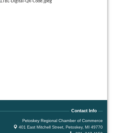
Contact Info
Petoskey Regional Chamber of Commerce
401 East Mitchell Street,
Petoskey, MI 49770