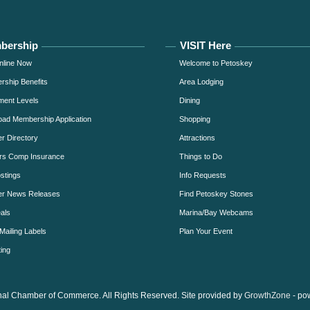
bership
VISIT Here
nline Now
Welcome to Petoskey
ship Benefits
Area Lodging
ment Levels
Dining
ad Membership Application
Shopping
 Directory
Attractions
rs Comp Insurance
Things to Do
stings
Info Requests
r News Releases
Find Petoskey Stones
als
Marina/Bay Webcams
Mailing Labels
Plan Your Event
ing
al Chamber of Commerce. All Rights Reserved. Site provided by
GrowthZone
- po