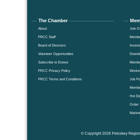
The Chamber
Mem
About
Join O
PRCC Staff
Member
Board of Directors
Invest
Volunteer Opportunities
Downlo
Subscribe to Enews
Member
PRCC Privacy Policy
Worke
PRCC Terms and Conditions
Job Po
Membe
Hot De
Order 
Market
© Copyright 2026 Petoskey Region