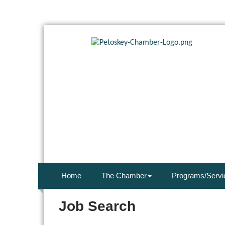
Home
The Chamber
Programs/Servi
Job Search