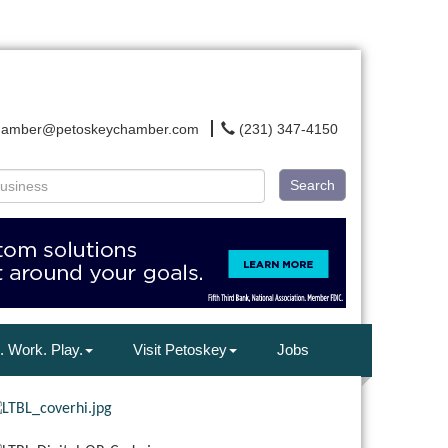
hamber@petoskeychamber.com
(231) 347-4150
Search
. Work. Play.
Visit Petoskey
Jobs