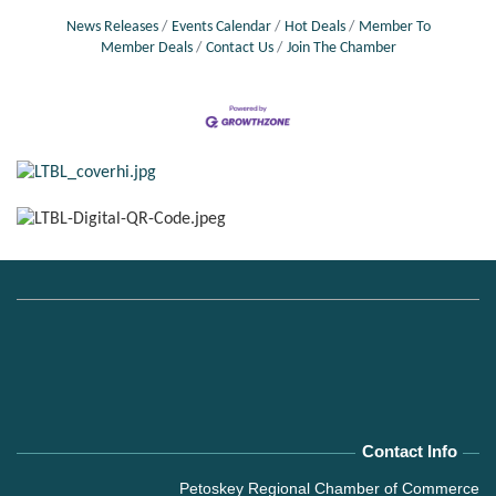
social, and
News Releases
Events Calendar
Hot Deals
Member To
Member Deals
Contact Us
Join The Chamber
Contact Info
Petoskey Regional Chamber of Commerce