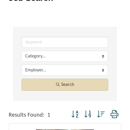
Search
Button group with nested dropd
Results Found:
1