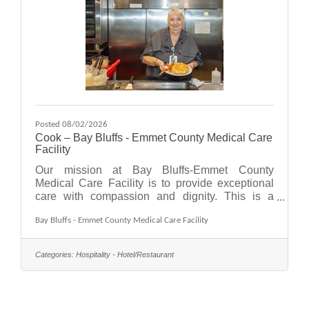
Posted 08/02/2026
Cook – Bay Bluffs - Emmet County Medical Care
Facility
Our mission at Bay Bluffs-Emmet County
Medical Care Facility is to provide exceptional
care with compassion and dignity. This is a
collaborative effort where the Cook position
Bay Bluffs - Emmet County Medical Care Facility
plays an important role, working both with
residents and behind the scenes.As a Cook, you
will prepare meals in accordance with current
Categories:
Hospitality - Hotel/Restaurant
applicable standards and established policies
and procedures, ensuring that quality food
service is provided at all times. You will also
contribute to maintaining a positive physical,