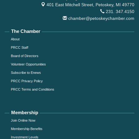
401 East Mitchell Street,
Petoskey, MI 49770
231. 347.4150
chamber@petoskeychamber.com
The Chamber
About
PRCC Staff
Board of Directors
Volunteer Opportunities
Subscribe to Enews
PRCC Privacy Policy
PRCC Terms and Conditions
Membership
Join Online Now
Membership Benefits
Investment Levels