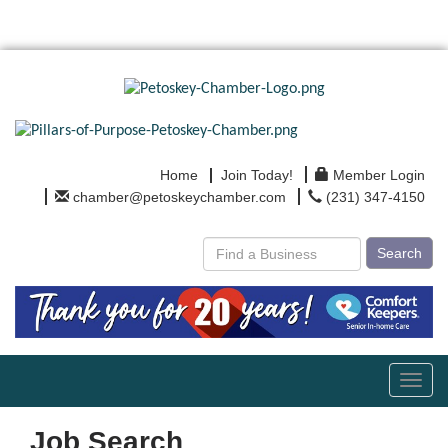
Home
Join Today!
Member Login
chamber@petoskeychamber.com
(231) 347-4150
Search
Toggl
navig
Job Search