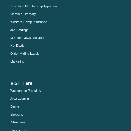
Download Membership Application
Member Directory
Workers Comp Insurance
Job Postings
Member News Releases
Hot Deals
Order Mailing Labels
Marketing
VISIT Here
Welcome to Petoskey
Area Lodging
Dining
Shopping
Attractions
Things to Do