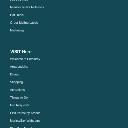
Member News Releases
Hot Deals
Order Mailing Labels
Marketing
VISIT Here
Welcome to Petoskey
Area Lodging
Dining
Shopping
Attractions
Things to Do
Info Requests
Find Petoskey Stones
Marina/Bay Webcams