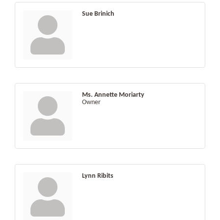
Sue Brinich
Ms. Annette Moriarty
Owner
Lynn Ribits