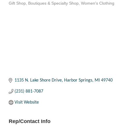
Gift Shop
Boutiques & Specialty Shop
Women's Clothing
Categories
1135 N. Lake Shore Drive
Harbor Springs
MI
49740
(231) 881-7087
Visit Website
Rep/Contact Info