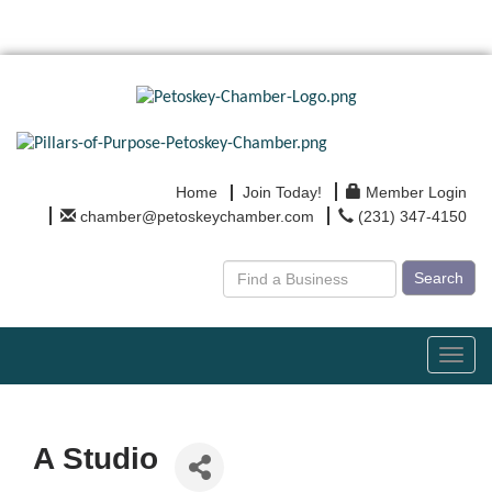
Home
Join Today!
Member Login
chamber@petoskeychamber.com
(231) 347-4150
Search
Toggl
navig
A Studio