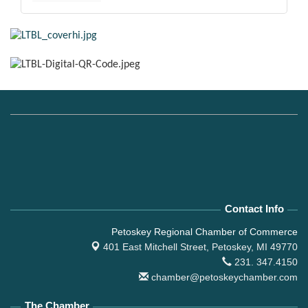
Contact Info
Petoskey Regional Chamber of Commerce
401 East Mitchell Street,
Petoskey, MI 49770
231. 347.4150
chamber@petoskeychamber.com
The Chamber