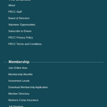
About
PRCC Staff
Board of Directors
Volunteer Opportunities
Subscribe to Enews
PRCC Privacy Policy
PRCC Terms and Conditions
Membership
Join Online Now
Membership Benefits
Investment Levels
Download Membership Application
Member Directory
Workers Comp Insurance
Job Postings